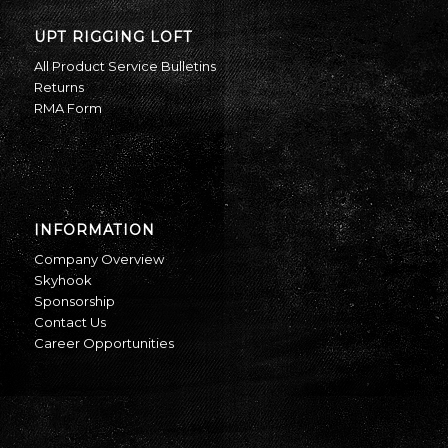
UPT RIGGING LOFT
All Product Service Bulletins
Returns
RMA Form
INFORMATION
Company Overview
Skyhook
Sponsorship
Contact Us
Career Opportunities