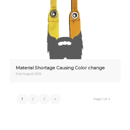
Material Shortage Causing Color change
2nd August 2022
1
2
3
4
Page 1 of 4