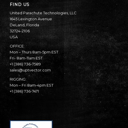
FIND US
United Parachute Technologies, LLC
1645 Lexington Avenue
DeLand, Florida
32724-2106
USA
OFFICE:
Mon – Thurs 8am-5pm EST
Fri- 8am-11am EST
+1 (386) 736-7589
sales@uptvector.com
RIGGING:
Mon – Fri 8am-4pm EST
+1 (386) 736-7471