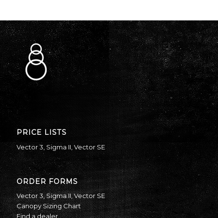
PRICE LISTS
Vector 3
,
Sigma II
,
Vector SE
ORDER FORMS
Vector 3
,
Sigma II
,
Vector SE
Canopy Sizing Chart
Find a dealer