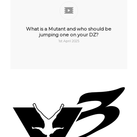
What is a Mutant and who should be
jumping one on your DZ?
1st April 2025