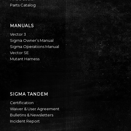
Parts Catalog
MANUALS
Vector 3
Sigma Owner’s Manual
Sigma Operations Manual
Vector SE
Mutant Harness
SIGMA TANDEM
Certification
Waiver & User Agreement
Bulletins & Newsletters
Incident Report