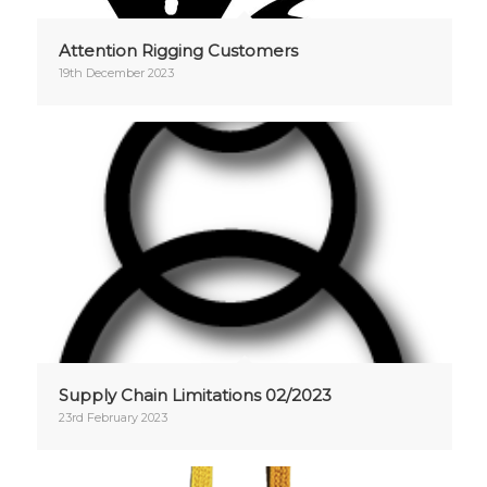
Attention Rigging Customers
19th December 2023
Supply Chain Limitations 02/2023
23rd February 2023