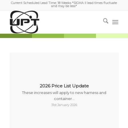
Current Scheduled Lead Time: 18 Weeks *SIGMA II lead times fluctuate
and may be less*
2026 Price List Update
These increases will apply to new harness and
container…
31st January 2026