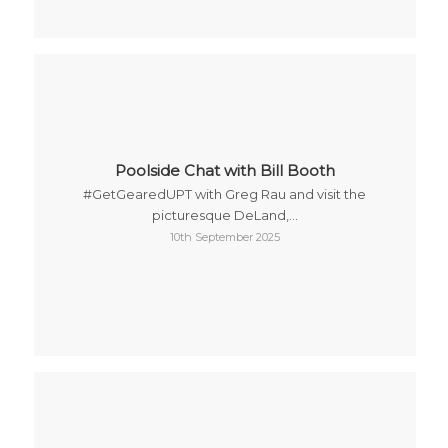
Poolside Chat with Bill Booth
#GetGearedUPT with Greg Rau and visit the
picturesque DeLand,…
10th September 2025