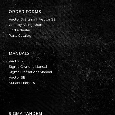
ORDER FORMS
Vector 3
,
Sigma II
,
Vector SE
Canopy Sizing Chart
Find a dealer
Parts Catalog
MANUALS
Vector 3
Sigma Owner’s Manual
Sigma Operations Manual
Vector SE
Mutant Harness
SIGMA TANDEM