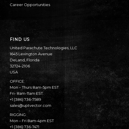
Career Opportunities
FIND US
United Parachute Technologies, LLC
1645 Lexington Avenue
DeLand, Florida
32724-2106
USA
OFFICE:
Mon – Thurs 8am-5pm EST
Fri- 8am-11am EST
+1 (386) 736-7589
sales@uptvector.com
RIGGING:
Mon – Fri 8am-4pm EST
+1 (386) 736-7471