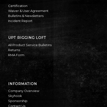
Certification
Waiver & User Agreement
Bulletins & Newsletters
Incident Report
UPT RIGGING LOFT
All Product Service Bulletins
Returns
RMA Form
INFORMATION
Company Overview
Skyhook
Sponsorship
Contact Us