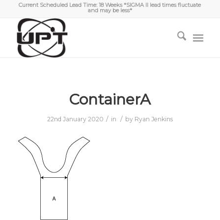
Current Scheduled Lead Time: 18 Weeks *SIGMA II lead times fluctuate
and may be less*
ContainerA
/
/
22nd January 2020
in
by
Ryan Jenkins