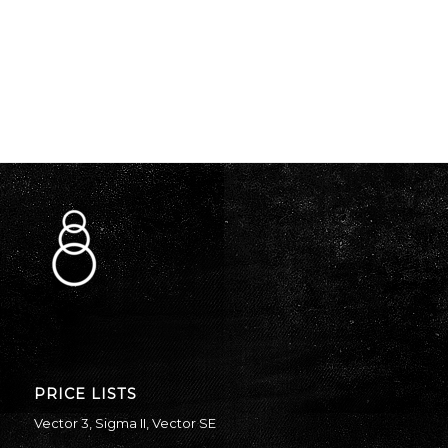
PRICE LISTS
Vector 3
,
Sigma II
,
Vector SE