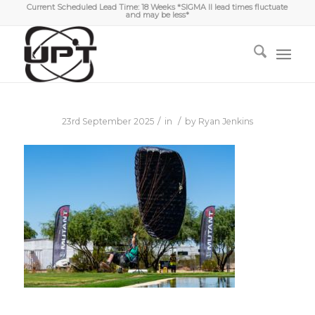
Current Scheduled Lead Time: 18 Weeks *SIGMA II lead times fluctuate
and may be less*
/
/
23rd September 2025
in
by
Ryan Jenkins