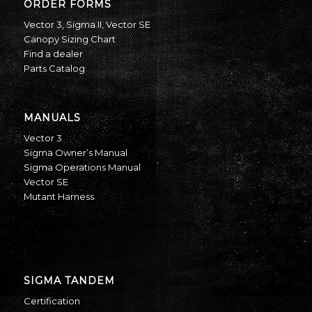
ORDER FORMS
Vector 3
,
Sigma II
,
Vector SE
Canopy Sizing Chart
Find a dealer
Parts Catalog
MANUALS
Vector 3
Sigma Owner’s Manual
Sigma Operations Manual
Vector SE
Mutant Harness
SIGMA TANDEM
Certification