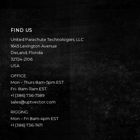
FIND US
United Parachute Technologies, LLC
1645 Lexington Avenue
DeLand, Florida
32724-2106
USA
OFFICE:
Mon – Thurs 8am-5pm EST
Fri- 8am-11am EST
+1 (386) 736-7589
sales@uptvector.com
RIGGING:
Mon – Fri 8am-4pm EST
+1 (386) 736-7471