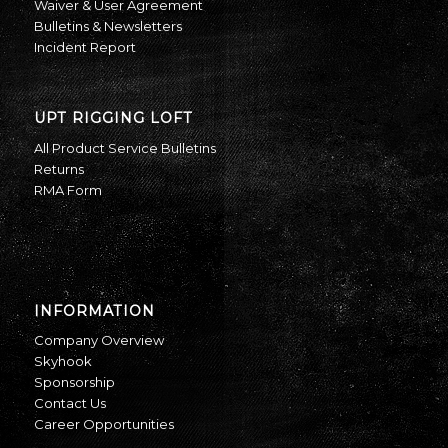
Waiver & User Agreement
Bulletins & Newsletters
Incident Report
UPT RIGGING LOFT
All Product Service Bulletins
Returns
RMA Form
INFORMATION
Company Overview
Skyhook
Sponsorship
Contact Us
Career Opportunities