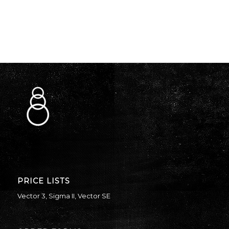
PRICE LISTS
Vector 3
,
Sigma II
,
Vector SE