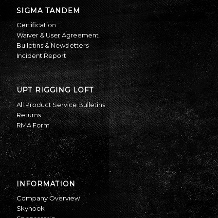
SIGMA TANDEM
Certification
Waiver & User Agreement
Bulletins & Newsletters
Incident Report
UPT RIGGING LOFT
All Product Service Bulletins
Returns
RMA Form
INFORMATION
Company Overview
Skyhook