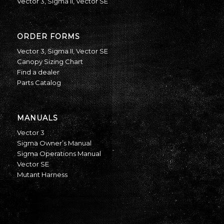
Vector 3
,
Sigma II
,
Vector SE
ORDER FORMS
Vector 3
,
Sigma II
,
Vector SE
Canopy Sizing Chart
Find a dealer
Parts Catalog
MANUALS
Vector 3
Sigma Owner’s Manual
Sigma Operations Manual
Vector SE
Mutant Harness