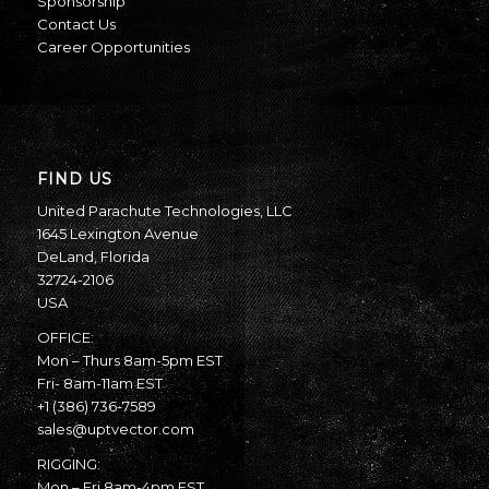
Sponsorship
Contact Us
Career Opportunities
FIND US
United Parachute Technologies, LLC
1645 Lexington Avenue
DeLand, Florida
32724-2106
USA
OFFICE:
Mon – Thurs 8am-5pm EST
Fri- 8am-11am EST
+1 (386) 736-7589
sales@uptvector.com
RIGGING:
Mon – Fri 8am-4pm EST