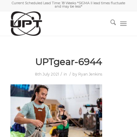
Current Scheduled Lead Time: 18 Weeks *SIGMA II lead times fluctuate
and may be less*
UPTgear-6944
/
/
8th July 2021
in
by
Ryan Jenkins