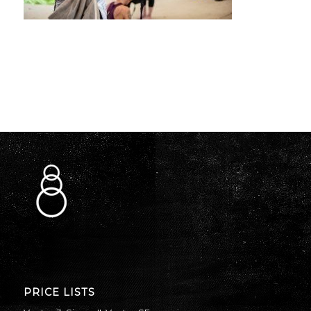
PRICE LISTS