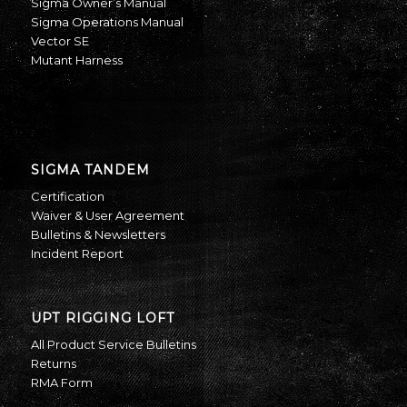
Sigma Owner’s Manual
Sigma Operations Manual
Vector SE
Mutant Harness
SIGMA TANDEM
Certification
Waiver & User Agreement
Bulletins & Newsletters
Incident Report
UPT RIGGING LOFT
All Product Service Bulletins
Returns
RMA Form