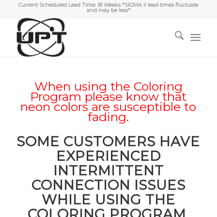
Current Scheduled Lead Time: 18 Weeks *SIGMA II lead times fluctuate
and may be less*
When using the Coloring
Program please know that
neon colors are susceptible to
fading.
SOME CUSTOMERS HAVE
EXPERIENCED
INTERMITTENT
CONNECTION ISSUES
WHILE USING THE
COLORING PROGRAM.