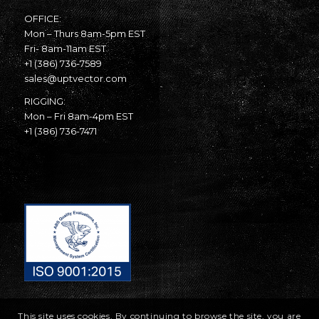
OFFICE:
Mon – Thurs 8am-5pm EST
Fri- 8am-11am EST
+1 (386) 736-7589
sales@uptvector.com
RIGGING:
Mon – Fri 8am-4pm EST
+1 (386) 736-7471
This site uses cookies. By continuing to browse the site, you are