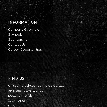
INFORMATION
Company Overview
Skyhook
Sponsorship
Contact Us
Career Opportunities
FIND US
United Parachute Technologies, LLC
1645 Lexington Avenue
DeLand, Florida
32724-2106
USA