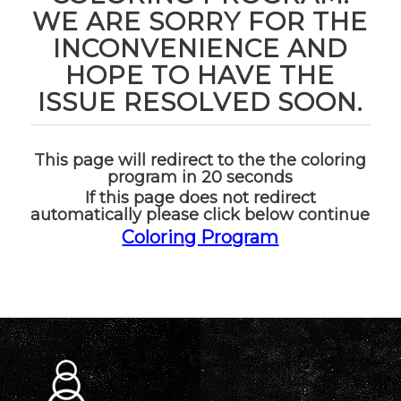
WE ARE SORRY FOR THE
INCONVENIENCE AND
HOPE TO HAVE THE
ISSUE RESOLVED SOON.
This page will redirect to the the coloring
program in 20 seconds
If this page does not redirect
automatically please click below continue
Coloring Program