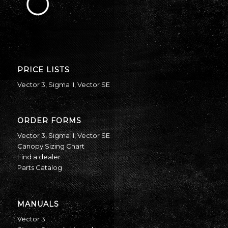
PRICE LISTS
Vector 3
,
Sigma II
,
Vector SE
ORDER FORMS
Vector 3
,
Sigma II
,
Vector SE
Canopy Sizing Chart
Find a dealer
Parts Catalog
MANUALS
Vector 3