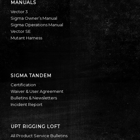
MANUALS
Vector 3
Sigma Owner’s Manual
Sigma Operations Manual
Vector SE
Mutant Harness
SIGMA TANDEM
Certification
Waiver & User Agreement
Bulletins & Newsletters
Incident Report
UPT RIGGING LOFT
All Product Service Bulletins