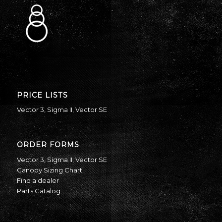
PRICE LISTS
Vector 3
,
Sigma II
,
Vector SE
ORDER FORMS
Vector 3
,
Sigma II
,
Vector SE
Canopy Sizing Chart
Find a dealer
Parts Catalog