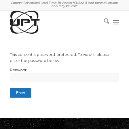
Current Scheduled Lead Time: 18 Weeks *SIGMA II lead times fluctuate
and may be less*
This content is password-protected. To view it, please
enter the password below.
Password: