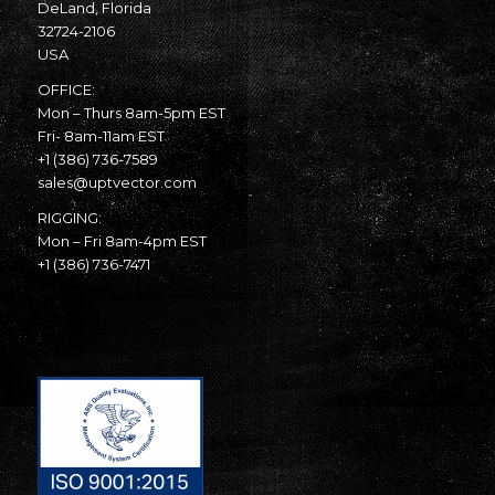
DeLand, Florida
32724-2106
USA
OFFICE:
Mon – Thurs 8am-5pm EST
Fri- 8am-11am EST
+1 (386) 736-7589
sales@uptvector.com
RIGGING:
Mon – Fri 8am-4pm EST
+1 (386) 736-7471