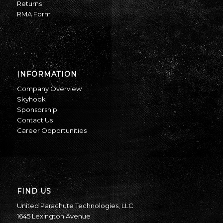
Returns
RMA Form
INFORMATION
Company Overview
Skyhook
Sponsorship
Contact Us
Career Opportunities
FIND US
United Parachute Technologies, LLC
1645 Lexington Avenue