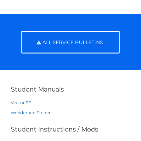
ALL SERVICE BULLETINS
Student Manuals
Vector SE
Wonderhog Student
Student Instructions / Mods