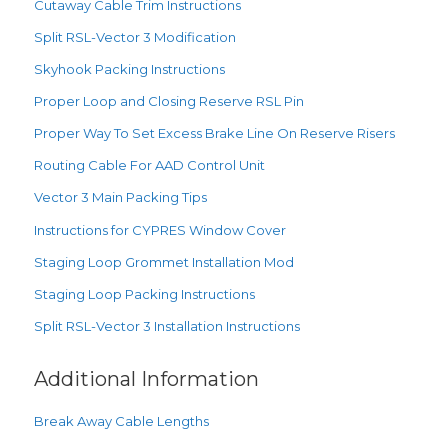
Cutaway Cable Trim Instructions
Split RSL-Vector 3 Modification
Skyhook Packing Instructions
Proper Loop and Closing Reserve RSL Pin
Proper Way To Set Excess Brake Line On Reserve Risers
Routing Cable For AAD Control Unit
Vector 3 Main Packing Tips
Instructions for CYPRES Window Cover
Staging Loop Grommet Installation Mod
Staging Loop Packing Instructions
Split RSL-Vector 3 Installation Instructions
Additional Information
Break Away Cable Lengths