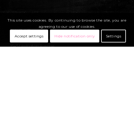
This site uses cookies. By continuing to browse the site, you are
agreeing to our use of cookies.
FIND US
Accept settings
Hide notification only
Settings
United Parachute Technologies, LLC
1645 Lexington Avenue
DeLand, Florida
32724-2106
USA
OFFICE:
Mon – Thurs 8am-5pm EST
Fri- 8am-11am EST
+1 (386) 736-7589
sales@uptvector.com
RIGGING:
Mon – Fri 8am-4pm EST
+1 (386) 736-7471