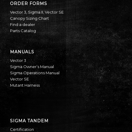
ORDER FORMS
Vector 3
,
Sigma II
,
Vector SE
Canopy Sizing Chart
Find a dealer
Parts Catalog
MANUALS
Vector 3
Sigma Owner’s Manual
Sigma Operations Manual
Vector SE
Mutant Harness
SIGMA TANDEM
Certification