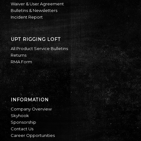
Waiver & User Agreement
Bulletins & Newsletters
Incident Report
UPT RIGGING LOFT
All Product Service Bulletins
Returns
RMA Form
INFORMATION
Company Overview
Skyhook
Sponsorship
Contact Us
Career Opportunities