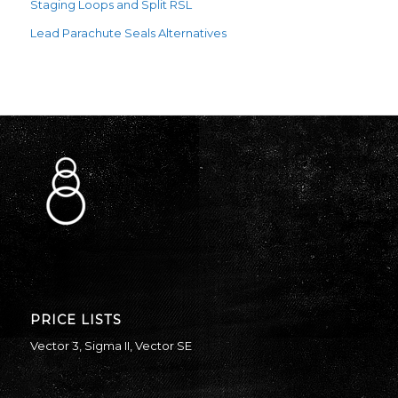
Staging Loops and Split RSL
Lead Parachute Seals Alternatives
PRICE LISTS
Vector 3
,
Sigma II
,
Vector SE