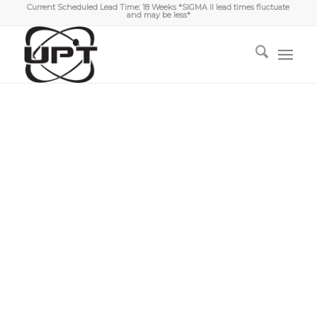
Current Scheduled Lead Time: 18 Weeks *SIGMA II lead times fluctuate
and may be less*