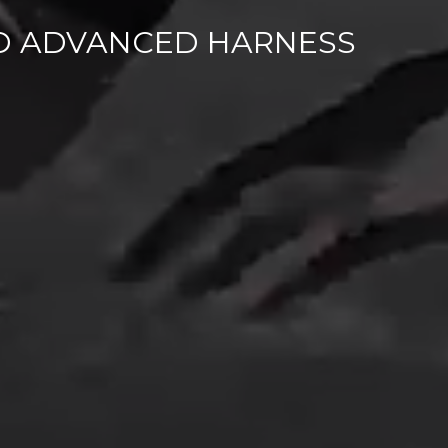
D ADVANCED HARNESS