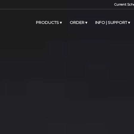
Current Sche
PRODUCTS
ORDER
INFO | SUPPORT