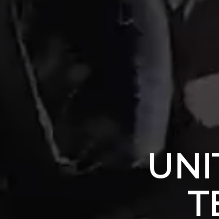
UNI
T