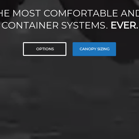
HE MOST COMFORTABLE AN
CONTAINER SYSTEMS.
EVER.
OPTIONS
CANOPY SIZING