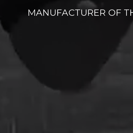
MANUFACTURER OF T