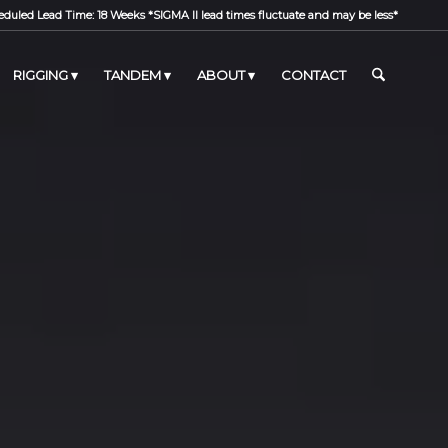
duled Lead Time: 18 Weeks *SIGMA II lead times fluctuate and may be less*
RIGGING
TANDEM
ABOUT
CONTACT