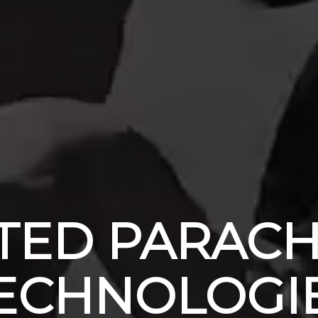
TED PARAC
ECHNOLOGI