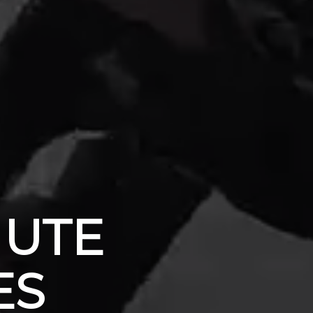
HUTE
ES