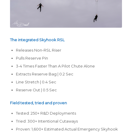
The integrated Skyhook RSL
Releases Non-RSL Riser
Pulls Reserve Pin
3-4 Times Faster Than A Pilot Chute Alone
Extracts Reserve Bag | 0.2 Sec
Line Stretch | 0.4 Sec
Reserve Out | 0.5 Sec
Field tested, tried and proven
Tested: 250+ R&D Deployments
Tried: 300+ Intentional Cutaways
Proven: 1,600+ Estimated Actual Emergency Skyhook