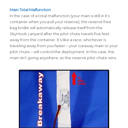
Main Total Malfunction
In the case of a total malfunction (your main is still in it’s
container when you pull your reserve), the reserve free
bag bridle will automatically release itself from the
SkyHook Lanyard after the pilot chute travels five feet
away from the container. It’s like a race, whichever is
traveling away from you faster – your cutaway main or your
pilot chute – will control the deployment. In this case, the
main isn’t going anywhere, so the reserve pilot chute wins.