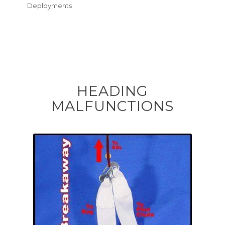
Deployments
HEADING
MALFUNCTIONS