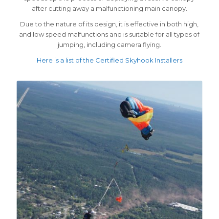
after cutting away a malfunctioning main canopy.
Due to the nature of its design, it is effective in both high,
and low speed malfunctions and is suitable for all types of
jumping, including camera flying.
Here is a list of the Certified Skyhook Installers