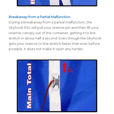
Breakaway from a Partial Malfunction
During a breakaway from a partial malfunction, the
Skyhook RSL will pull your reserve pin and then lift your
reserve canopy out of the container, getting it to line
stretch in about half a second. Even though the Skyhook
gets your reserve to line stretch faster than ever before
possible, it does not make it open any harder.