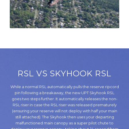
RSL VS SKYHOOK RSL
While a normal RSL automatically pulls the reserve ripcord
pin following a breakaway, the new UPT Skyhook RSL
goes two steps further. It automatically releases the non-
RSL riser in case the RSL riser was released prematurely
(ensuring your reserve will not deploy with half your main
still attached). The Skyhook then uses your departing
malfunctioned main canopy as a super pilot chute to