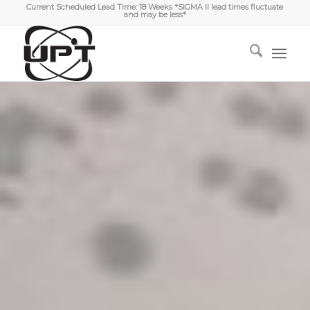
Current Scheduled Lead Time: 18 Weeks *SIGMA II lead times fluctuate
and may be less*