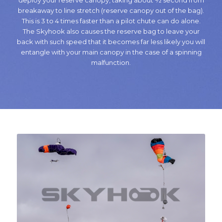
deploy your reserve canopy, taking about ½ second from
breakaway to line stretch (reserve canopy out of the bag).
This is 3 to 4 times faster than a pilot chute can do alone.
The Skyhook also causes the reserve bag to leave your
back with such speed that it becomes far less likely you will
entangle with your main canopy in the case of a spinning
malfunction.