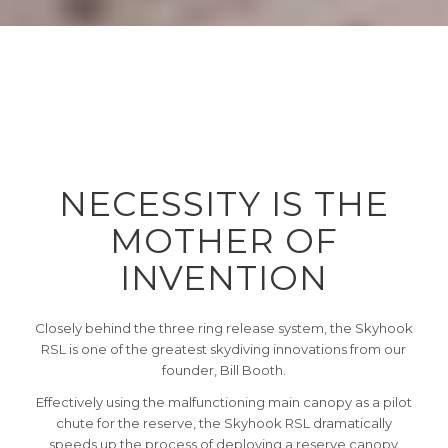
NECESSITY IS THE
MOTHER OF
INVENTION
Closely behind the three ring release system, the Skyhook
RSL is one of the greatest skydiving innovations from our
founder, Bill Booth.
Effectively using the malfunctioning main canopy as a pilot
chute for the reserve, the Skyhook RSL dramatically
speeds up the process of deploying a reserve canopy