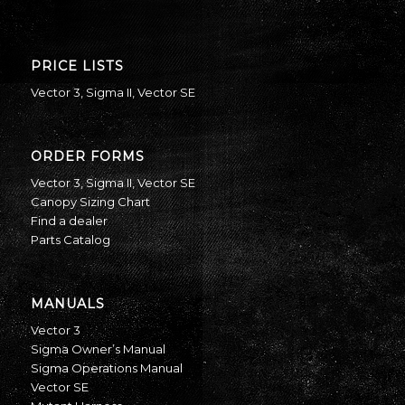
PRICE LISTS
Vector 3
,
Sigma II
,
Vector SE
ORDER FORMS
Vector 3
,
Sigma II
,
Vector SE
Canopy Sizing Chart
Find a dealer
Parts Catalog
MANUALS
Vector 3
Sigma Owner’s Manual
Sigma Operations Manual
Vector SE