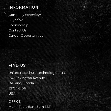
INFORMATION
Company Overview
Skyhook
Sponsorship
Contact Us
Career Opportunities
FIND US
United Parachute Technologies, LLC
1645 Lexington Avenue
DeLand, Florida
32724-2106
USA
OFFICE:
Mon – Thurs 8am-5pm EST