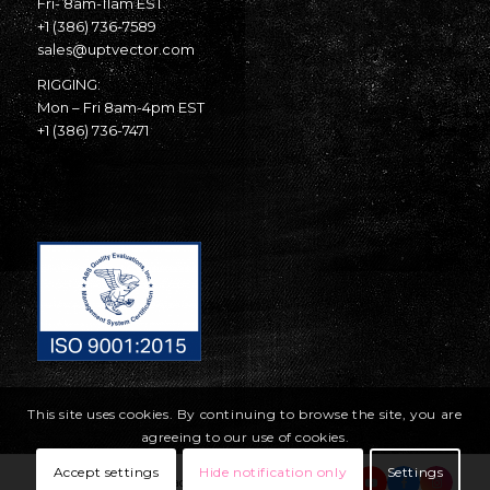
Fri- 8am-11am EST
+1 (386) 736-7589
sales@uptvector.com
RIGGING:
Mon – Fri 8am-4pm EST
+1 (386) 736-7471
This site uses cookies. By continuing to browse the site, you are
agreeing to our use of cookies.
Accept settings
Hide notification only
Settings
© Copyright United Parachute Technologies