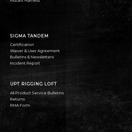
Mutant Harness
SIGMA TANDEM
Certification
Waiver & User Agreement
Bulletins & Newsletters
Incident Report
UPT RIGGING LOFT
All Product Service Bulletins
Returns
RMA Form