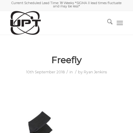
Current Scheduled Lead Time: 18 Weeks *SIGMA II lead times fluctuate
and may be less*
Freefly
/
/
10th September 2018
in
by
Ryan Jenkins