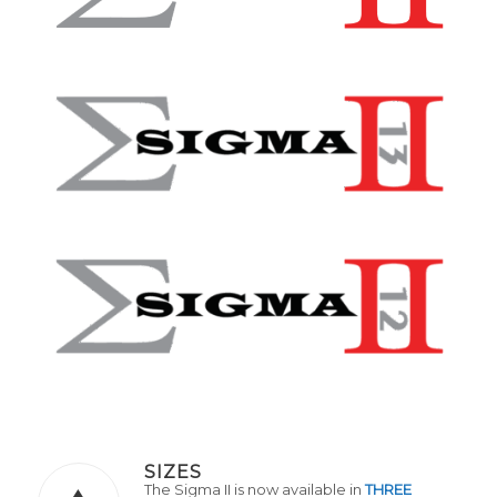
SIZES
The Sigma II is now available in
THREE