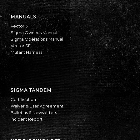
MANUALS
Vector 3
Sigma Owner’s Manual
Sigma Operations Manual
Vector SE
Mutant Harness
SIGMA TANDEM
Certification
Waiver & User Agreement
Bulletins & Newsletters
Incident Report