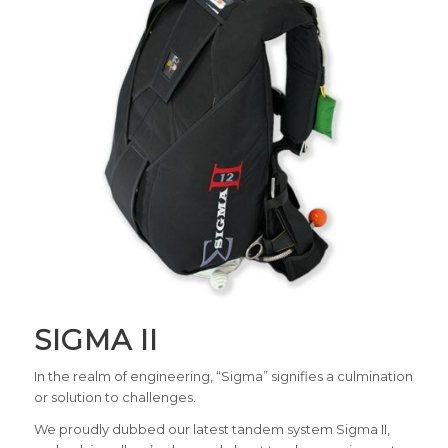
SIGMA II
In the realm of engineering, “Sigma” signifies a culmination
or solution to challenges.
We proudly dubbed our latest tandem system Sigma II,