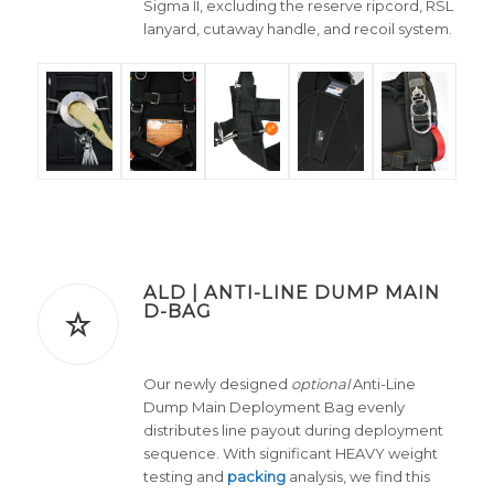
Sigma II, excluding the reserve ripcord, RSL
lanyard, cutaway handle, and recoil system.
ALD | ANTI-LINE DUMP MAIN
D-BAG
Our newly designed
optional
Anti-Line
Dump Main Deployment Bag evenly
distributes line payout during deployment
sequence. With significant HEAVY weight
testing and
packing
analysis, we find this