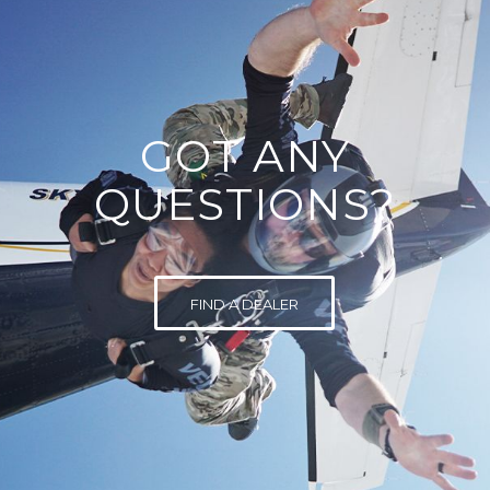
GOT ANY
QUESTIONS?
FIND A DEALER