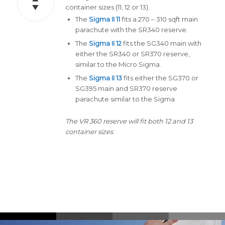
container sizes (11, 12 or 13).
The
Sigma II 11
fits a 270 – 310 sqft main
parachute with the SR340 reserve.
The
Sigma II 12
fits the SG340 main with
either the SR340 or SR370 reserve,
similar to the Micro Sigma.
The
Sigma II 13
fits either the SG370 or
SG395 main and SR370 reserve
parachute similar to the Sigma
The VR 360 reserve will fit both 12 and 13
container sizes