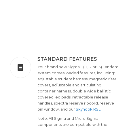
STANDARD FEATURES
Your brand new Sigma II (11, 12 or 13) Tandem
system comes loaded features, including:
adjustable student harness, magnetic riser
covers, adjustable and articulating
container harness, double wide ballistic
covered leg pads, retractable release
handles, spectra reserve ripcord, reserve
pin window, and our
Skyhook RSL
.
Note: All Sigma and Micro Sigma
components are compatible with the