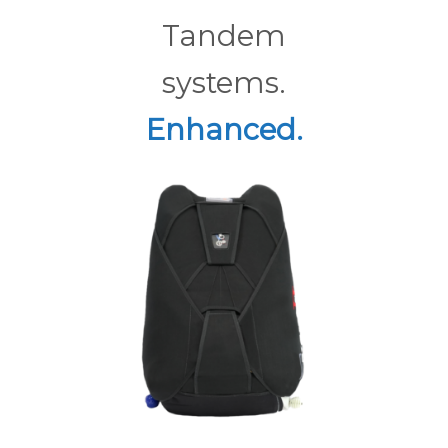
Tandem
systems.
Enhanced.