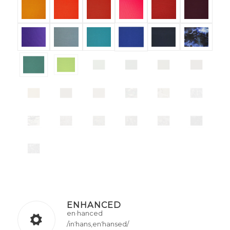
ENHANCED
en·hanced
/inˈhans,enˈhansed/