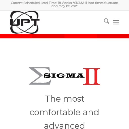
Current Scheduled Lead Time: 18 Weeks *SIGMA II lead times fluctuate
and may be less*
The most
comfortable and
advanced