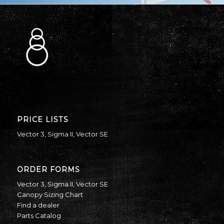
PRICE LISTS
Vector 3
,
Sigma II
,
Vector SE
ORDER FORMS
Vector 3
,
Sigma II
,
Vector SE
Canopy Sizing Chart
Find a dealer
Parts Catalog