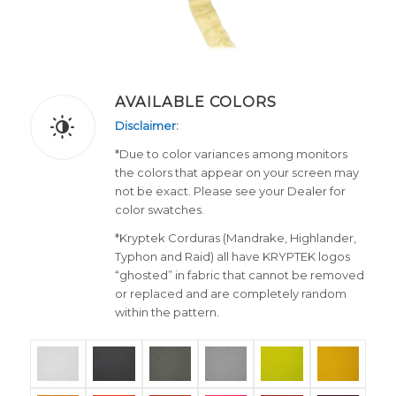
AVAILABLE COLORS
Disclaimer:
*Due to color variances among monitors
the colors that appear on your screen may
not be exact. Please see your Dealer for
color swatches.
*Kryptek Corduras (Mandrake, Highlander,
Typhon and Raid) all have KRYPTEK logos
“ghosted” in fabric that cannot be removed
or replaced and are completely random
within the pattern.