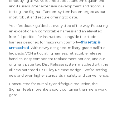
embodying all we’ve learned about tandem equipment
and its users. After extensive development and rigorous
testing, the Sigma II Tandem system has emerged as our
most robust and secure offering to date.
Your feedback guided us every step of the way. Featuring
an exceptionally comfortable harness and an elevated
free-fall position for instructors, alongside the student
harness designed for maximum comfort—
this setup is
unmatched
. With newly designed, military-grade ballistic
leg pads, VGH articulating harness, retractable release
handles, easy component replacement options, and our
originally patented Disc Release system matched with the
all new patented TB Pulley Release design—we’re setting
new and even higher standards in safety and convenience.
Constructed for durability and fatigue reduction, the
Sigma II feels more like a sport container than mere work
gear.