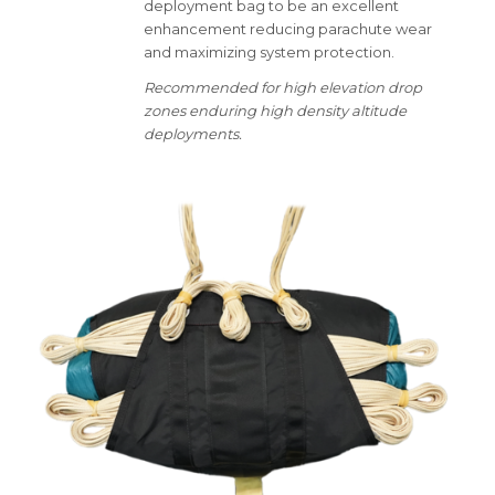
deployment bag to be an excellent
enhancement reducing parachute wear
and maximizing system protection.
Recommended for high elevation drop
zones enduring high density altitude
deployments.