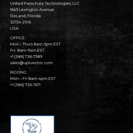
United Parachute Technologies, LLC
1645 Lexington Avenue
DeLand, Florida
32724-2106
USA
OFFICE:
Mon – Thurs 8am-5pm EST
Fri- 8am-11am EST
+1 (386) 736-7589
sales@uptvector.com
RIGGING:
Mon – Fri 8am-4pm EST
+1 (386) 736-7471