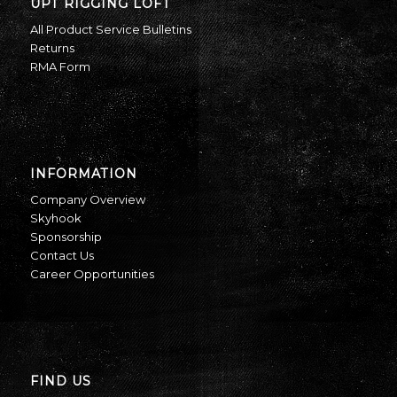
UPT RIGGING LOFT
All Product Service Bulletins
Returns
RMA Form
INFORMATION
Company Overview
Skyhook
Sponsorship
Contact Us
Career Opportunities
FIND US