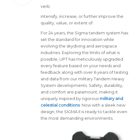
verb
intensify, increase, or further improve the
quality, value, or extent of.
For 24 years, the Sigma tandem system has
set the standard for innovation while
evolving the skydiving and aerospace
industries. Exploring the limits of what is
possible, UPT has meticulously upgraded
every feature based on your needs and
feedback along with over 6 years of testing
and data from our military Tandem Heavy
System developments. Safety, durability,
and comfort are paramount, making it
uniquely inspired by rigorous
military and
celestial conditions
. Now with a sleek new
design, the SIGMA II is ready to tackle even
the most demanding environments.