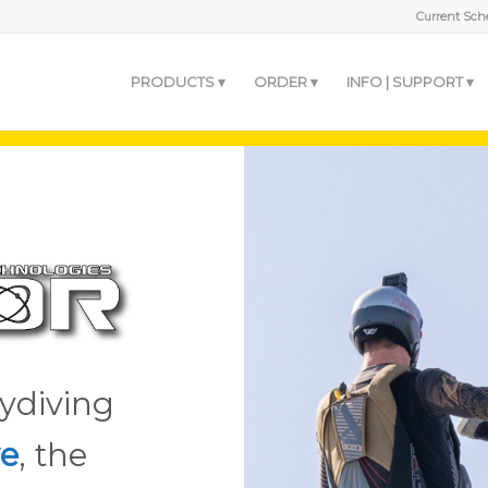
Current Sche
PRODUCTS
ORDER
INFO | SUPPORT
ydiving
e
, the