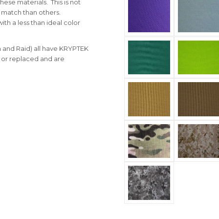
ese materials. This is not
o match than others.
ith a less than ideal color
 and Raid) all have KRYPTEK
 or replaced and are