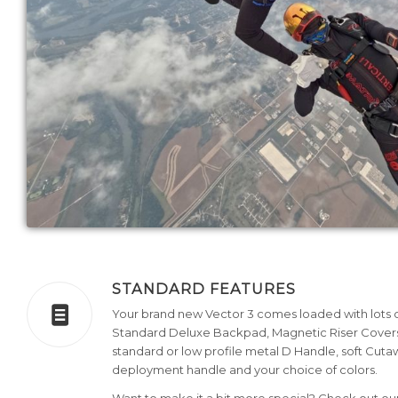
STANDARD FEATURES
Your brand new Vector 3 comes loaded with lots of
Standard Deluxe Backpad, Magnetic Riser Covers
standard or low profile metal D Handle, soft Cuta
deployment handle and your choice of colors.
Want to make it a bit more special? Check out o