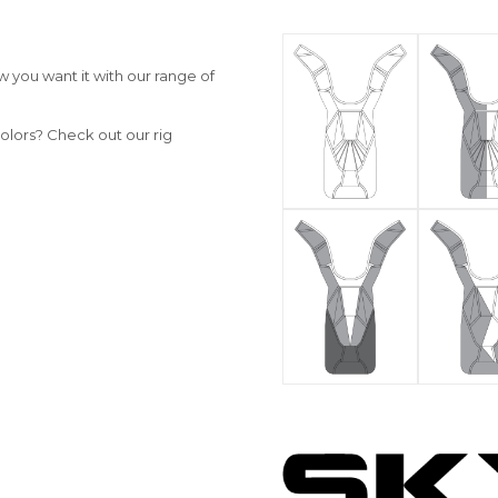
 you want it with our range of
olors? Check out our rig