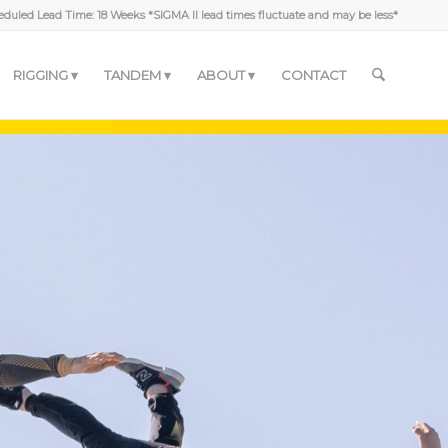
duled Lead Time: 18 Weeks *SIGMA II lead times fluctuate and may be less*
RIGGING
TANDEM
ABOUT
CONTACT