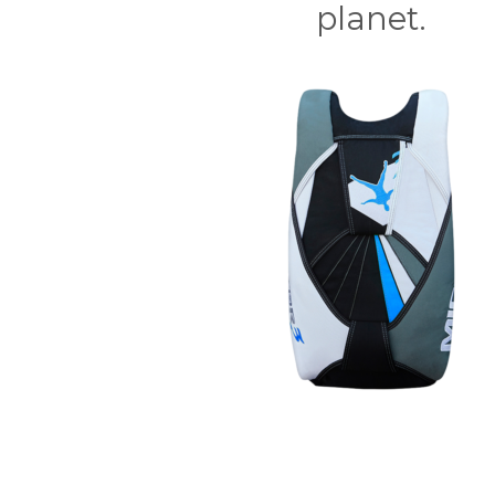
planet.