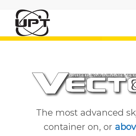
The most advanced sk
container on, or
abov