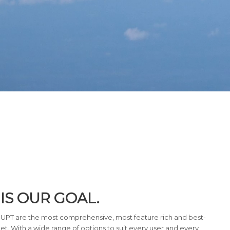
IS OUR GOAL.
 UPT are the most comprehensive, most feature rich and best-
et. With a wide range of options to suit every user and every