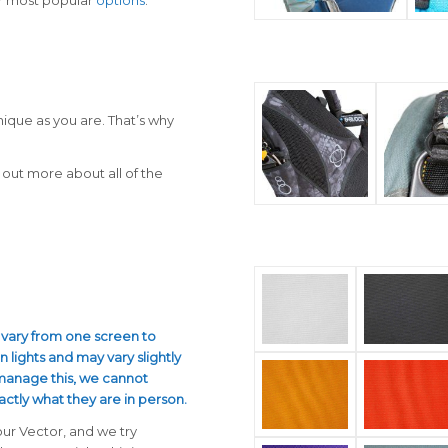
nique as you are. That’s why
out more about all of the
 vary from one screen to
n lights and may vary slightly
 manage this, we cannot
actly what they are in person.
our Vector, and we try