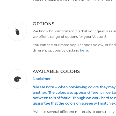
OPTIONS
We know how important it is that your gear is as u
we offer a range of options for your Vector 3.
You can see our most popular ones below, or find 
different options by clicking
here
.
AVAILABLE COLORS
Disclaimer:
*Please note – When previewing colors, they may
another. The colors also appear different in certai
between rolls of fabric. Though we work hard to
guarantee that the colors on screen will match ex
*We use several different materials to construct y