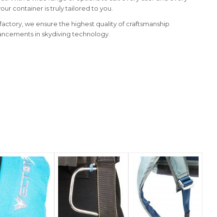
ur container is truly tailored to you.
d factory, we ensure the highest quality of craftsmanship
ancements in skydiving technology.