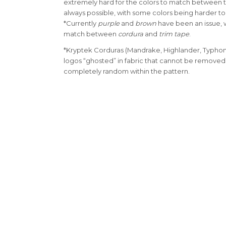
extremely hard for the colors to match between th
always possible, with some colors being harder t
*Currently
purple
and
brown
have been an issue, w
match between
cordura
and
trim tape
.
*Kryptek Corduras (Mandrake, Highlander, Typhon
logos “ghosted” in fabric that cannot be removed
completely random within the pattern.