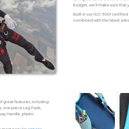
budget, we’ll make sure that yo
Built in our ISO: 9001 certifie
combined with the latest adv
 great features, including:
, one piece Leg Pads,
way Handle, plastic
ur most popular
options
.