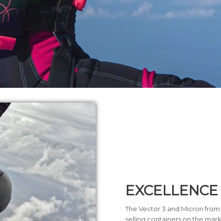
EXCELLENCE
The Vector 3 and Micron from
selling containers on the mark