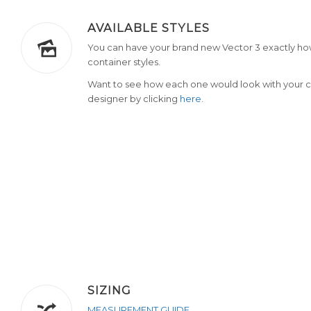
AVAILABLE STYLES
You can have your brand new Vector 3 exactly how
container styles.
Want to see how each one would look with your c
designer by clicking
here
.
SIZING
MEASUREMENT GUIDE