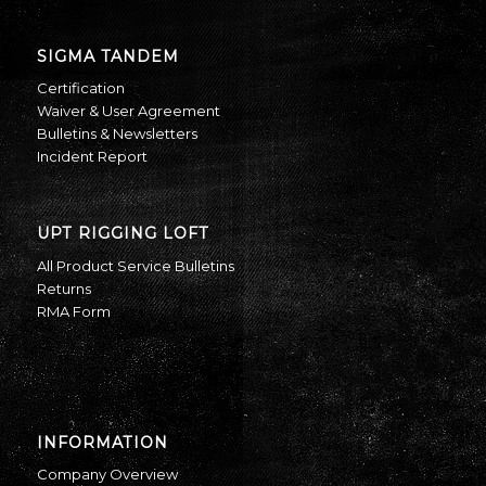
SIGMA TANDEM
Certification
Waiver & User Agreement
Bulletins & Newsletters
Incident Report
UPT RIGGING LOFT
All Product Service Bulletins
Returns
RMA Form
INFORMATION
Company Overview