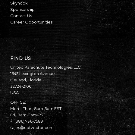
Skyhook
Sponsorship
Contact Us
Career Opportunities
FIND US
United Parachute Technologies, LLC
1645 Lexington Avenue
DeLand, Florida
32724-2106
USA
OFFICE:
Mon – Thurs 8am-5pm EST
Fri- 8am-11am EST
+1 (386) 736-7589
sales@uptvector.com