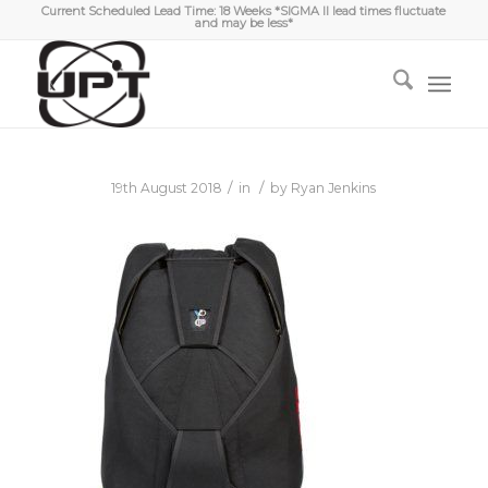
Current Scheduled Lead Time: 18 Weeks *SIGMA II lead times fluctuate
and may be less*
/
/
19th August 2018
in
by
Ryan Jenkins