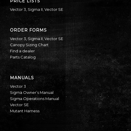
PRICE LISTS
Vector 3
,
Sigma II
,
Vector SE
ORDER FORMS
Vector 3
,
Sigma II
,
Vector SE
Canopy Sizing Chart
Find a dealer
Parts Catalog
MANUALS
Vector 3
Sigma Owner’s Manual
Sigma Operations Manual
Vector SE
Mutant Harness