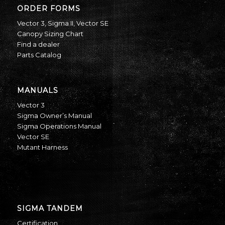
ORDER FORMS
Vector 3
,
Sigma II
,
Vector SE
Canopy Sizing Chart
Find a dealer
Parts Catalog
MANUALS
Vector 3
Sigma Owner’s Manual
Sigma Operations Manual
Vector SE
Mutant Harness
SIGMA TANDEM
Certification