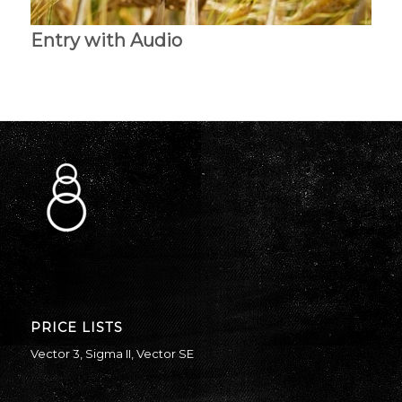
Entry with Audio
PRICE LISTS
Vector 3
,
Sigma II
,
Vector SE