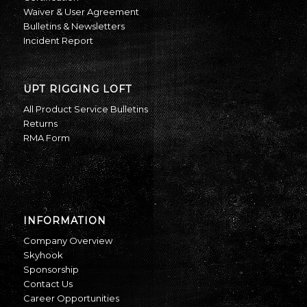
Waiver & User Agreement
Bulletins & Newsletters
Incident Report
UPT RIGGING LOFT
All Product Service Bulletins
Returns
RMA Form
INFORMATION
Company Overview
Skyhook
Sponsorship
Contact Us
Career Opportunities