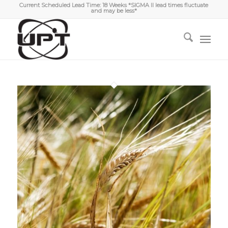
Current Scheduled Lead Time: 18 Weeks *SIGMA II lead times fluctuate
and may be less*