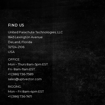
FIND US
United Parachute Technologies, LLC
1645 Lexington Avenue
DeLand, Florida
32724-2106
USA
OFFICE:
Mon – Thurs 8am-5pm EST
Fri- 8am-11am EST
+1 (386) 736-7589
sales@uptvector.com
RIGGING:
Mon – Fri 8am-4pm EST
+1 (386) 736-7471