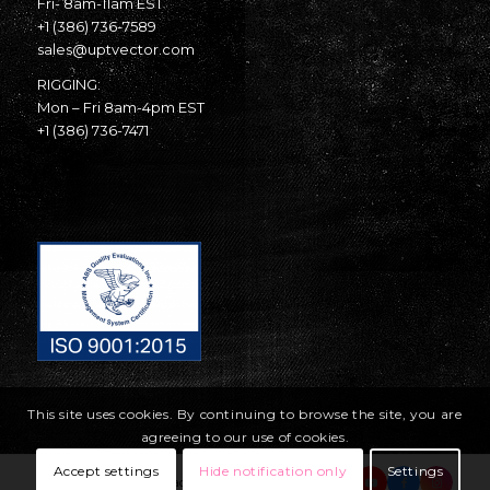
Fri- 8am-11am EST
+1 (386) 736-7589
sales@uptvector.com
RIGGING:
Mon – Fri 8am-4pm EST
+1 (386) 736-7471
This site uses cookies. By continuing to browse the site, you are
agreeing to our use of cookies.
Accept settings
Hide notification only
Settings
© Copyright United Parachute Technologies