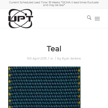
Current Scheduled Lead Time: 18 Weeks *SIGMA II lead times fluctuate
and may be less*
Teal
/
/
9th April 2019
in
by
Ryan Jenkins