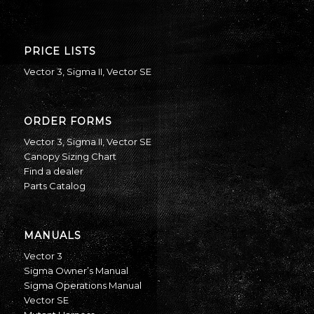
PRICE LISTS
Vector 3
,
Sigma II
,
Vector SE
ORDER FORMS
Vector 3
,
Sigma II
,
Vector SE
Canopy Sizing Chart
Find a dealer
Parts Catalog
MANUALS
Vector 3
Sigma Owner’s Manual
Sigma Operations Manual
Vector SE