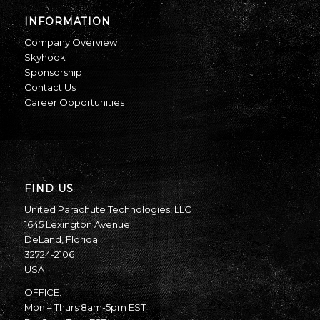
INFORMATION
Company Overview
Skyhook
Sponsorship
Contact Us
Career Opportunities
FIND US
United Parachute Technologies, LLC
1645 Lexington Avenue
DeLand, Florida
32724-2106
USA
OFFICE:
Mon – Thurs 8am-5pm EST