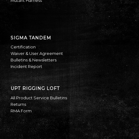
Mutant Harness
SIGMA TANDEM
Certification
Waiver & User Agreement
Bulletins & Newsletters
Incident Report
UPT RIGGING LOFT
All Product Service Bulletins
Returns
RMA Form