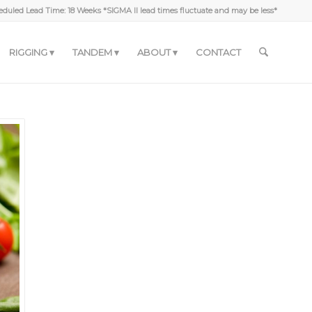
duled Lead Time: 18 Weeks *SIGMA II lead times fluctuate and may be less*
RIGGING
TANDEM
ABOUT
CONTACT