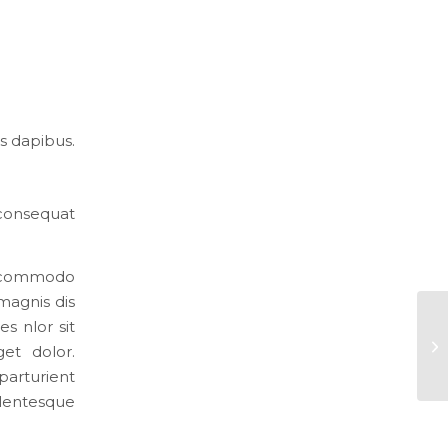
s dapibus.
 consequat
an commodo
magnis dis
s nlor sit
et dolor.
arturient
llentesque