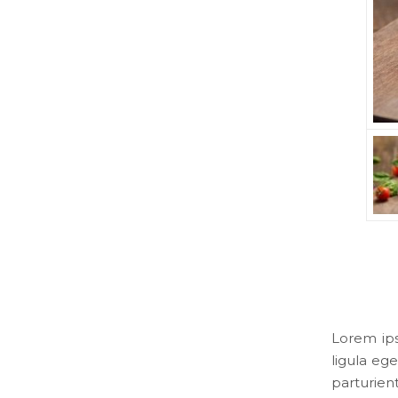
Lorem ips
ligula eg
parturien