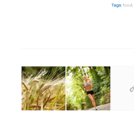
Tags:
food