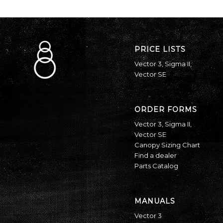
PRICE LISTS
Vector 3
,
Sigma II
,
Vector SE
ORDER FORMS
Vector 3
,
Sigma II
,
Vector SE
Canopy Sizing Chart
Find a dealer
Parts Catalog
MANUALS
Vector 3