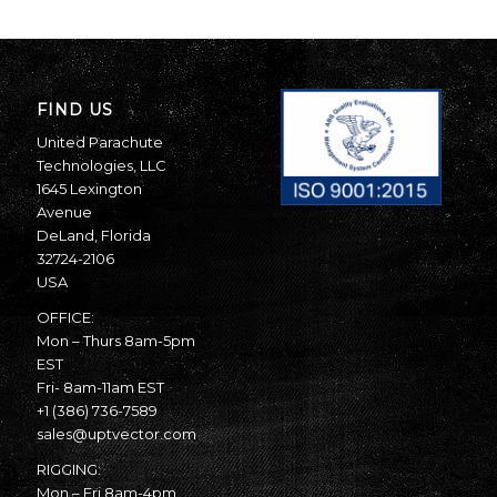
FIND US
United Parachute
Technologies, LLC
1645 Lexington
Avenue
DeLand, Florida
32724-2106
USA
OFFICE:
Mon – Thurs 8am-5pm
EST
Fri- 8am-11am EST
+1 (386) 736-7589
sales@uptvector.com
RIGGING:
Mon – Fri 8am-4pm