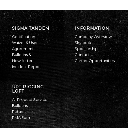
SIGMA TANDEM
INFORMATION
Certification
Company Overview
Waiver & User
Skyhook
Agreement
Sponsorship
Bulletins &
Contact Us
Newsletters
Career Opportunities
Incident Report
UPT RIGGING
LOFT
All Product Service
Bulletins
Returns
RMA Form