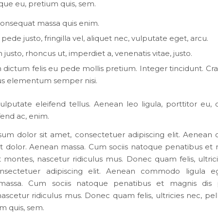
que eu, pretium quis, sem.
consequat massa quis enim.
ede justo, fringilla vel, aliquet nec, vulputate eget, arcu.
 justo, rhoncus ut, imperdiet a, venenatis vitae, justo.
dictum felis eu pede mollis pretium. Integer tincidunt. Cra
s elementum semper nisi.
lputate eleifend tellus. Aenean leo ligula, porttitor eu,
ifend ac, enim.
um dolor sit amet, consectetuer adipiscing elit. Aene
et dolor. Aenean massa. Cum sociis natoque penatibus et 
t montes, nascetur ridiculus mus. Donec quam felis, ultricie
nsectetuer adipiscing elit. Aenean commodo ligula eg
assa. Cum sociis natoque penatibus et magnis dis p
ascetur ridiculus mus. Donec quam felis, ultricies nec, pe
um quis, sem.