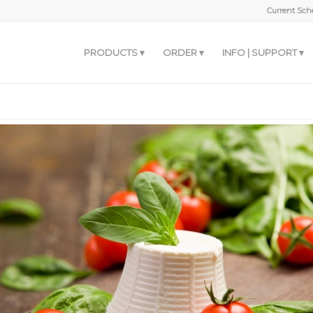
Current Sche
PRODUCTS
ORDER
INFO | SUPPORT