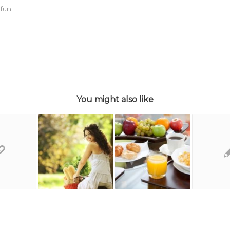
,
fun
You might also like