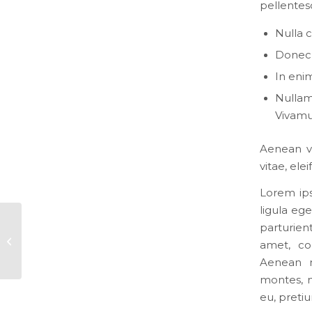
pellentes
Nulla 
Donec p
In enim
Nullam 
Vivamu
Aenean vu
vitae, ele
Lorem ips
ligula eg
parturien
This is a post with post type “Link”
amet, co
Aenean m
montes, n
eu, preti