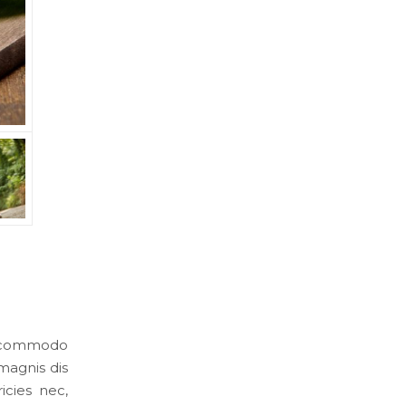
an commodo
magnis dis
icies nec,