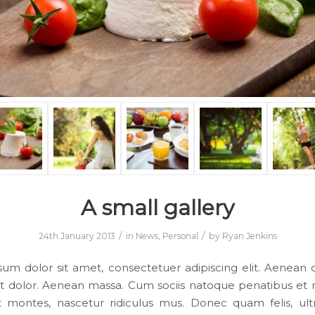
A small gallery
/
/
24th January 2013
in
News
,
Personal
by
Ryan Jenkins
um dolor sit amet, consectetuer adipiscing elit. Aene
et dolor. Aenean massa. Cum sociis natoque penatibus et 
t montes, nascetur ridiculus mus. Donec quam felis, ultr