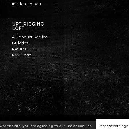
Incident Report
UPT RIGGING
LOFT
All Product Service
Bulletins
Returns
RMA Form
Accept settings
wse the site, you are agreeing to our use of cookies.