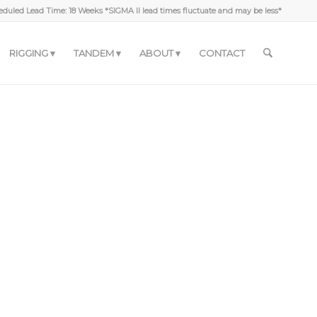
duled Lead Time: 18 Weeks *SIGMA II lead times fluctuate and may be less*
RIGGING
TANDEM
ABOUT
CONTACT