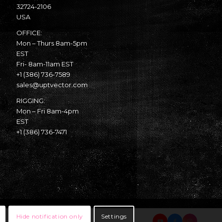
32724-2106
USA
OFFICE:
Mon – Thurs 8am-5pm
EST
Fri- 8am-11am EST
+1 (386) 736-7589
sales@uptvector.com
RIGGING:
Mon – Fri 8am-4pm
EST
+1 (386) 736-7471
Hide notification only
Settings