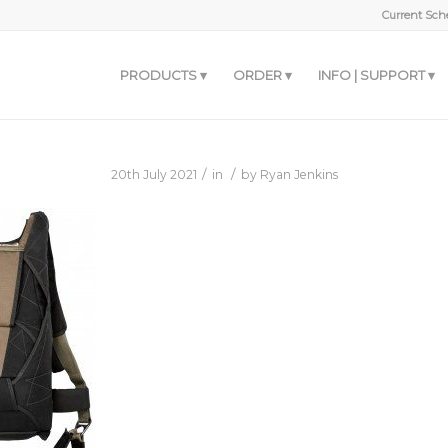
Current Sche
PRODUCTS
ORDER
INFO | SUPPORT
/
/
20th July 2021
in
by
Ryan Jenkins