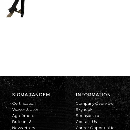
SIGMA TANDEM
INFORMATION
Certification
Company Overview
Waiver & User
Skyhook
Agreement
Sponsorship
Bulletins &
Contact Us
Newsletters
Career Opportunities