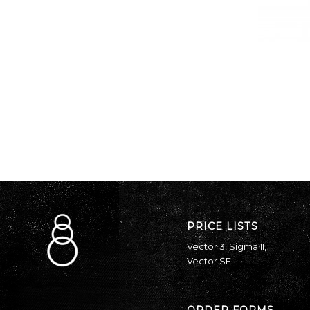
PRICE LISTS
Vector 3
,
Sigma II
,
Vector SE
ORDER FORMS