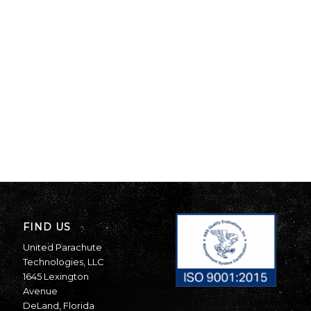
FIND US
United Parachute
Technologies, LLC
1645 Lexington
Avenue
DeLand, Florida