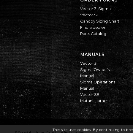
Vector 3
,
Sigma II
,
Vector SE
Canopy Sizing Chart
Find a dealer
Parts Catalog
MANUALS
Vector 3
Sigma Owner’s
Manual
Sigma Operations
Manual
Vector SE
Mutant Harness
This site uses cookies. By continuing to bro
© Copyright United Parachute Technologies