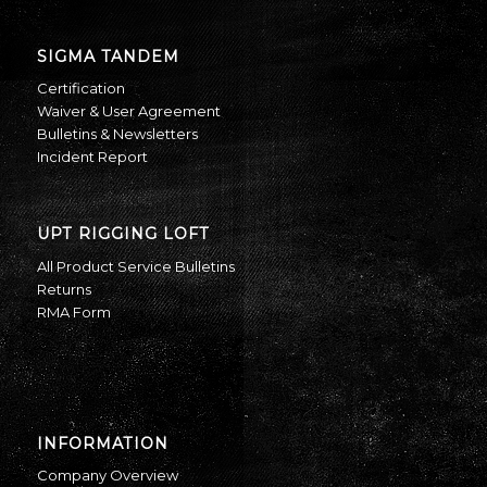
SIGMA TANDEM
Certification
Waiver & User Agreement
Bulletins & Newsletters
Incident Report
UPT RIGGING LOFT
All Product Service Bulletins
Returns
RMA Form
INFORMATION
Company Overview