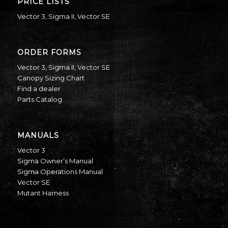
PRICE LISTS
Vector 3
,
Sigma II
,
Vector SE
ORDER FORMS
Vector 3
,
Sigma II
,
Vector SE
Canopy Sizing Chart
Find a dealer
Parts Catalog
MANUALS
Vector 3
Sigma Owner’s Manual
Sigma Operations Manual
Vector SE
Mutant Harness