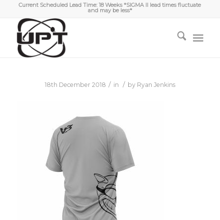
Current Scheduled Lead Time: 18 Weeks *SIGMA II lead times fluctuate
and may be less*
/
/
18th December 2018
in
by
Ryan Jenkins