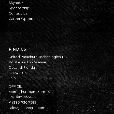
Skyhook
Sponsorship
Contact Us
Career Opportunities
FIND US
United Parachute Technologies, LLC
1645 Lexington Avenue
DeLand, Florida
32724-2106
USA
OFFICE:
Mon – Thurs 8am-5pm EST
Fri- 8am-11am EST
+1 (386) 736-7589
sales@uptvector.com