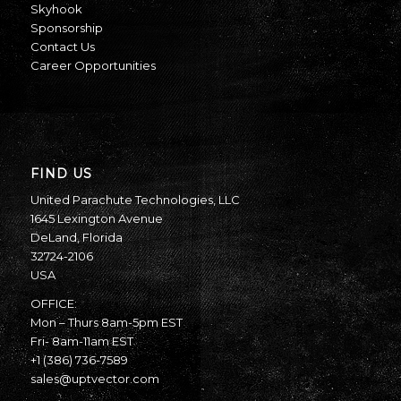
Skyhook
Sponsorship
Contact Us
Career Opportunities
FIND US
United Parachute Technologies, LLC
1645 Lexington Avenue
DeLand, Florida
32724-2106
USA
OFFICE:
Mon – Thurs 8am-5pm EST
Fri- 8am-11am EST
+1 (386) 736-7589
sales@uptvector.com