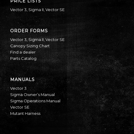
PRICE LISTS
Vector 3
,
Sigma II
,
Vector SE
ORDER FORMS
Vector 3
,
Sigma II
,
Vector SE
Canopy Sizing Chart
Find a dealer
Parts Catalog
MANUALS
Vector 3
Sigma Owner’s Manual
Sigma Operations Manual
Vector SE
Mutant Harness