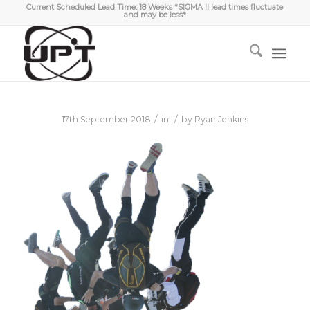
Current Scheduled Lead Time: 18 Weeks *SIGMA II lead times fluctuate
and may be less*
/
/
17th September 2018
in
by
Ryan Jenkins