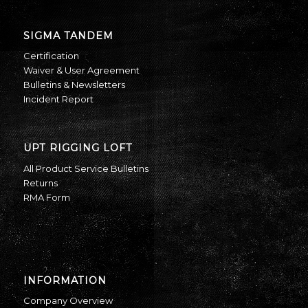
SIGMA TANDEM
Certification
Waiver & User Agreement
Bulletins & Newsletters
Incident Report
UPT RIGGING LOFT
All Product Service Bulletins
Returns
RMA Form
INFORMATION
Company Overview