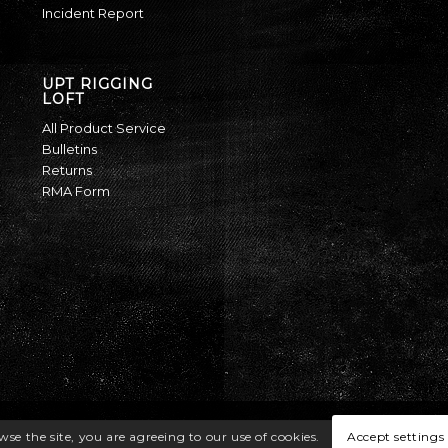
Incident Report
UPT RIGGING
LOFT
All Product Service
Bulletins
Returns
RMA Form
Accept settings
wse the site, you are agreeing to our use of cookies.