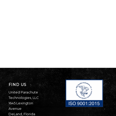
FIND US
United Parachute
Technologies, LLC
1645 Lexington
Avenue
DeLand, Florida