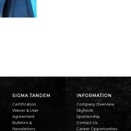
SIGMA TANDEM
INFORMATION
Certification
Company Overview
Waiver & User
Skyhook
Agreement
Sponsorship
Bulletins &
Contact Us
Newsletters
Career Opportunities