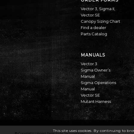
Vector 3
,
Sigma II
,
Vector SE
Canopy Sizing Chart
Find a dealer
Parts Catalog
MANUALS
Vector 3
Sigma Owner’s
Manual
Sigma Operations
Manual
Vector SE
Mutant Harness
This site uses cookies. By continuing to bro
© Copyright United Parachute Technologies