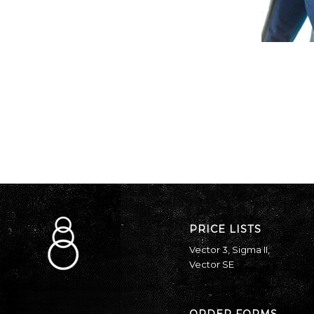
PRICE LISTS
Vector 3
,
Sigma II
,
Vector SE
ORDER FORMS