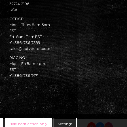
32724-2106
USA
OFFICE:
Mon – Thurs 8am-5pm
EST
Fri- 8am-11am EST
+1 (386) 736-7589
sales@uptvector.com
RIGGING:
Mon – Fri 8am-4pm
EST
+1 (386) 736-7471
Hide notification only
Settings