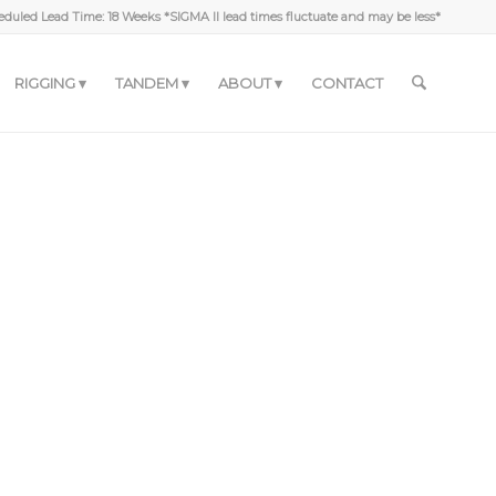
duled Lead Time: 18 Weeks *SIGMA II lead times fluctuate and may be less*
RIGGING
TANDEM
ABOUT
CONTACT