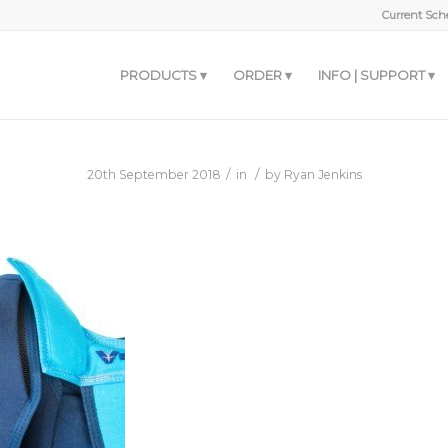
Current Sche
PRODUCTS
ORDER
INFO | SUPPORT
/
/
20th September 2018
in
by
Ryan Jenkins