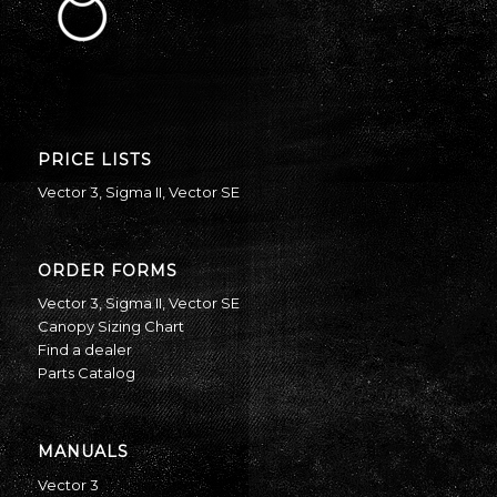
PRICE LISTS
Vector 3
,
Sigma II
,
Vector SE
ORDER FORMS
Vector 3
,
Sigma II
,
Vector SE
Canopy Sizing Chart
Find a dealer
Parts Catalog
MANUALS
Vector 3