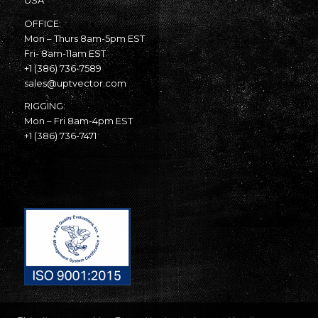
USA
OFFICE:
Mon – Thurs 8am-5pm EST
Fri- 8am-11am EST
+1 (386) 736-7589
sales@uptvector.com
RIGGING:
Mon – Fri 8am-4pm EST
+1 (386) 736-7471