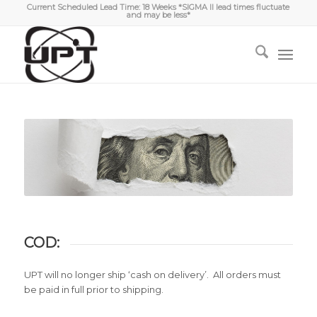
Current Scheduled Lead Time: 18 Weeks *SIGMA II lead times fluctuate
and may be less*
COD:
UPT will no longer ship ‘cash on delivery’. All orders must
be paid in full prior to shipping.