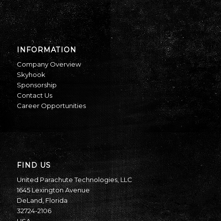
INFORMATION
Company Overview
Skyhook
Sponsorship
Contact Us
Career Opportunities
FIND US
United Parachute Technologies, LLC
1645 Lexington Avenue
DeLand, Florida
32724-2106