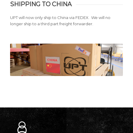
SHIPPING TO CHINA
UPT will now only ship to China via FEDEX. We will no
longer ship to a third part freight forwarder.