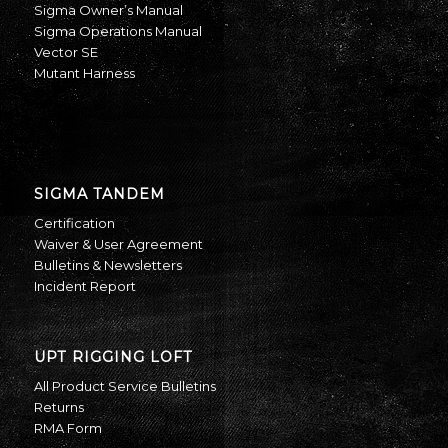
Sigma Owner’s Manual
Sigma Operations Manual
Vector SE
Mutant Harness
SIGMA TANDEM
Certification
Waiver & User Agreement
Bulletins & Newsletters
Incident Report
UPT RIGGING LOFT
All Product Service Bulletins
Returns
RMA Form