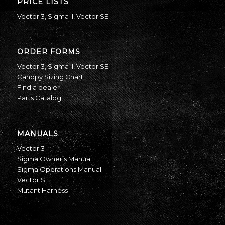
PRICE LISTS
Vector 3
,
Sigma II
,
Vector SE
ORDER FORMS
Vector 3
,
Sigma II
,
Vector SE
Canopy Sizing Chart
Find a dealer
Parts Catalog
MANUALS
Vector 3
Sigma Owner’s Manual
Sigma Operations Manual
Vector SE
Mutant Harness