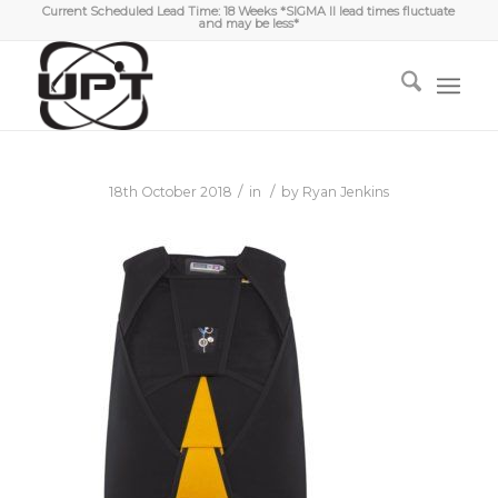
Current Scheduled Lead Time: 18 Weeks *SIGMA II lead times fluctuate
and may be less*
/
/
18th October 2018
in
by
Ryan Jenkins