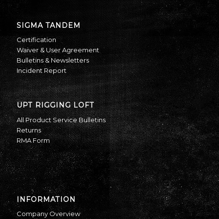
SIGMA TANDEM
Certification
Waiver & User Agreement
Bulletins & Newsletters
Incident Report
UPT RIGGING LOFT
All Product Service Bulletins
Returns
RMA Form
INFORMATION
Company Overview