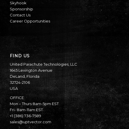
Skyhook
Sponsorship
Contact Us
Career Opportunities
FIND US
United Parachute Technologies, LLC
1645 Lexington Avenue
DeLand, Florida
32724-2106
USA
OFFICE:
Mon – Thurs 8am-5pm EST
Fri- 8am-11am EST
+1 (386) 736-7589
sales@uptvector.com