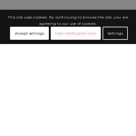
This site uses cookies. By continuing to browse the site, you are
agreeing to our use of cookies.
Accept settings
Hide notification only
Settings
BUILT