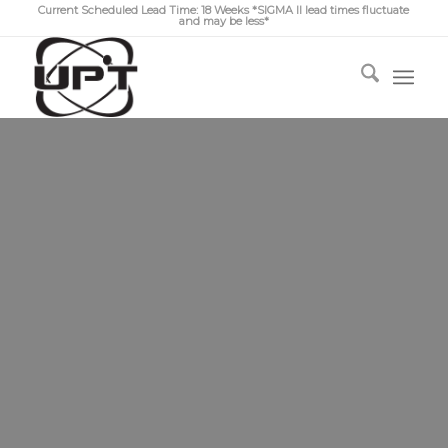
Current Scheduled Lead Time: 18 Weeks *SIGMA II lead times fluctuate
and may be less*