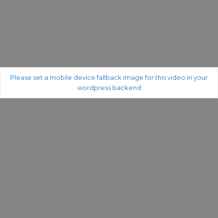
Please set a mobile device fallback image for this video in your
wordpress backend