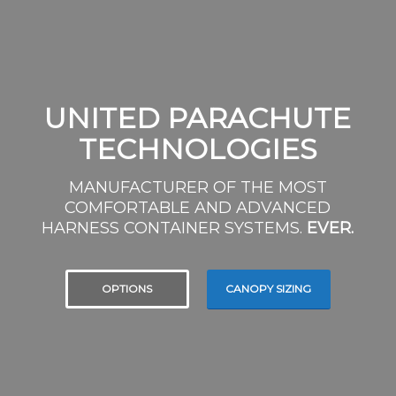
UNITED PARACHUTE
TECHNOLOGIES
MANUFACTURER OF THE MOST
COMFORTABLE AND ADVANCED
HARNESS CONTAINER SYSTEMS.
EVER.
OPTIONS
CANOPY SIZING