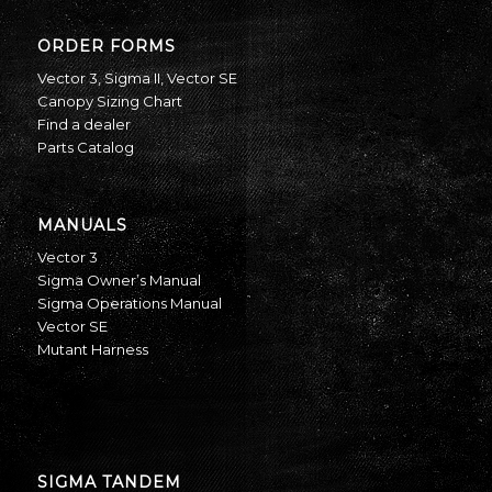
ORDER FORMS
Vector 3
,
Sigma II
,
Vector SE
Canopy Sizing Chart
Find a dealer
Parts Catalog
MANUALS
Vector 3
Sigma Owner’s Manual
Sigma Operations Manual
Vector SE
Mutant Harness
SIGMA TANDEM