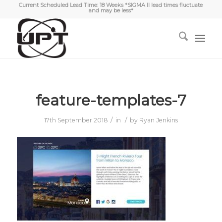
Current Scheduled Lead Time: 18 Weeks *SIGMA II lead times fluctuate
and may be less*
feature-templates-7
/
/
17th September 2018
in
by
Ryan Jenkins