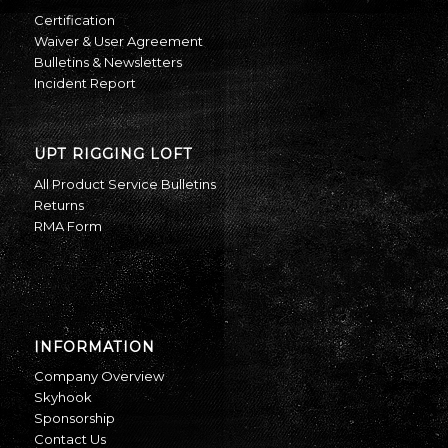
Certification
Waiver & User Agreement
Bulletins & Newsletters
Incident Report
UPT RIGGING LOFT
All Product Service Bulletins
Returns
RMA Form
INFORMATION
Company Overview
Skyhook
Sponsorship
Contact Us