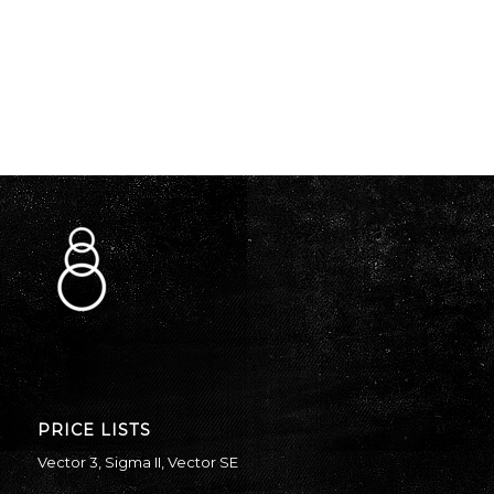
PRICE LISTS
Vector 3
,
Sigma II
,
Vector SE