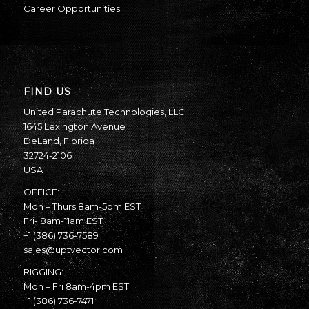
Career Opportunities
FIND US
United Parachute Technologies, LLC
1645 Lexington Avenue
DeLand, Florida
32724-2106
USA
OFFICE:
Mon – Thurs 8am-5pm EST
Fri- 8am-11am EST
+1 (386) 736-7589
sales@uptvector.com
RIGGING:
Mon – Fri 8am-4pm EST
+1 (386) 736-7471