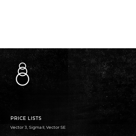
PRICE LISTS
Vector 3
,
Sigma II
,
Vector SE