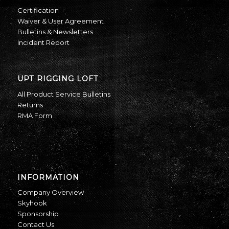
Certification
Waiver & User Agreement
Bulletins & Newsletters
Incident Report
UPT RIGGING LOFT
All Product Service Bulletins
Returns
RMA Form
INFORMATION
Company Overview
Skyhook
Sponsorship
Contact Us