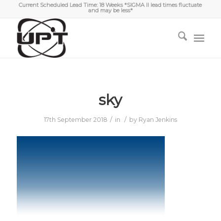
Current Scheduled Lead Time: 18 Weeks *SIGMA II lead times fluctuate
and may be less*
sky
/
/
17th September 2018
in
by
Ryan Jenkins