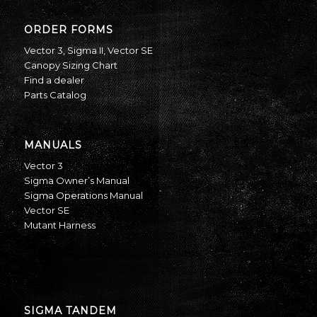
ORDER FORMS
Vector 3
,
Sigma II
,
Vector SE
Canopy Sizing Chart
Find a dealer
Parts Catalog
MANUALS
Vector 3
Sigma Owner’s Manual
Sigma Operations Manual
Vector SE
Mutant Harness
SIGMA TANDEM