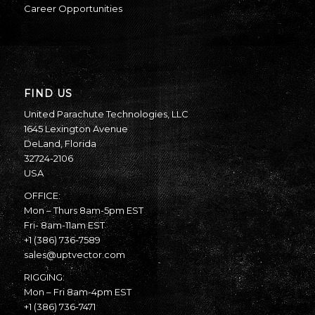
Career Opportunities
FIND US
United Parachute Technologies, LLC
1645 Lexington Avenue
DeLand, Florida
32724-2106
USA
OFFICE:
Mon – Thurs 8am-5pm EST
Fri- 8am-11am EST
+1 (386) 736-7589
sales@uptvector.com
RIGGING:
Mon – Fri 8am-4pm EST
+1 (386) 736-7471