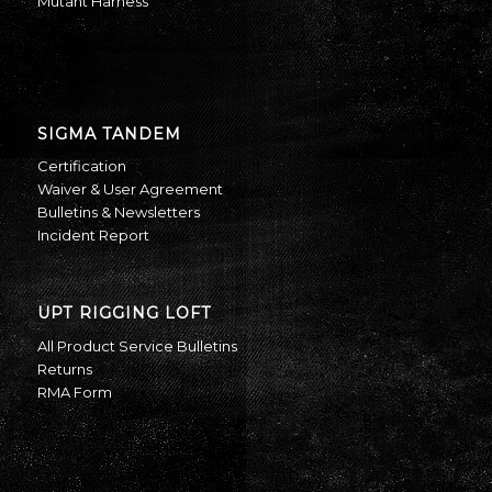
Mutant Harness
SIGMA TANDEM
Certification
Waiver & User Agreement
Bulletins & Newsletters
Incident Report
UPT RIGGING LOFT
All Product Service Bulletins
Returns
RMA Form