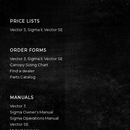
PRICE LISTS
Vector 3
,
Sigma II
,
Vector SE
ORDER FORMS
Vector 3
,
Sigma II
,
Vector SE
Canopy Sizing Chart
Find a dealer
Parts Catalog
MANUALS
Vector 3
Sigma Owner’s Manual
Sigma Operations Manual
Vector SE