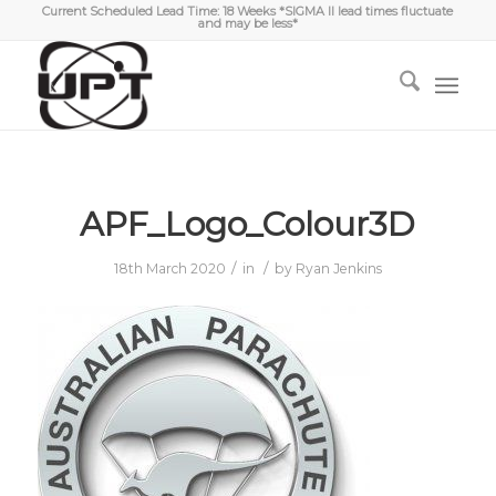
Current Scheduled Lead Time: 18 Weeks *SIGMA II lead times fluctuate
and may be less*
APF_Logo_Colour3D
/
/
18th March 2020
in
by
Ryan Jenkins