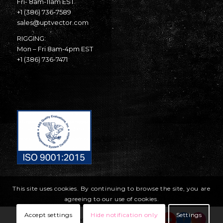
Fri- 8am-11am EST
+1 (386) 736-7589
sales@uptvector.com
RIGGING:
Mon – Fri 8am-4pm EST
+1 (386) 736-7471
This site uses cookies. By continuing to browse the site, you are
agreeing to our use of cookies.
Accept settings
Hide notification only
Settings
© Copyright United Parachute Technologies