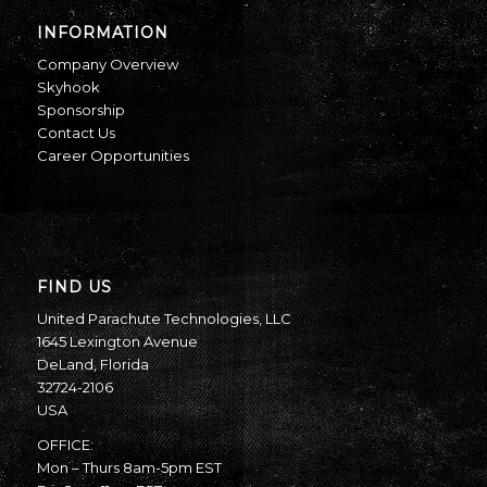
INFORMATION
Company Overview
Skyhook
Sponsorship
Contact Us
Career Opportunities
FIND US
United Parachute Technologies, LLC
1645 Lexington Avenue
DeLand, Florida
32724-2106
USA
OFFICE:
Mon – Thurs 8am-5pm EST