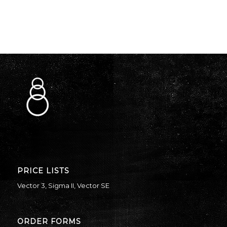
PRICE LISTS
Vector 3
,
Sigma II
,
Vector SE
ORDER FORMS