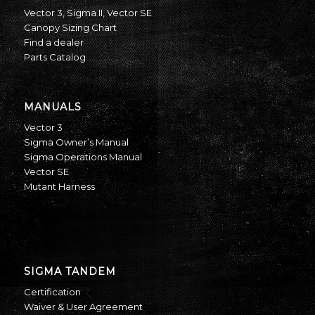
Vector 3
,
Sigma II
,
Vector SE
Canopy Sizing Chart
Find a dealer
Parts Catalog
MANUALS
Vector 3
Sigma Owner’s Manual
Sigma Operations Manual
Vector SE
Mutant Harness
SIGMA TANDEM
Certification
Waiver & User Agreement