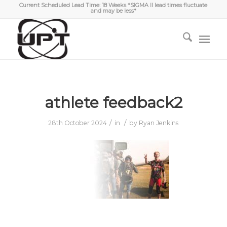
Current Scheduled Lead Time: 18 Weeks *SIGMA II lead times fluctuate
and may be less*
athlete feedback2
/
/
28th October 2024
in
by
Ryan Jenkins