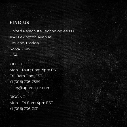
FIND US
United Parachute Technologies, LLC
1645 Lexington Avenue
DeLand, Florida
32724-2106
USA
OFFICE:
Mon – Thurs 8am-5pm EST
Fri- 8am-11am EST
+1 (386) 736-7589
sales@uptvector.com
RIGGING:
Mon – Fri 8am-4pm EST
+1 (386) 736-7471