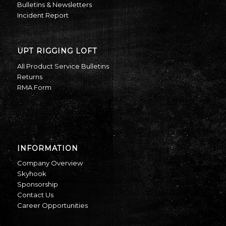
Bulletins & Newsletters
Incident Report
UPT RIGGING LOFT
All Product Service Bulletins
Returns
RMA Form
INFORMATION
Company Overview
Skyhook
Sponsorship
Contact Us
Career Opportunities