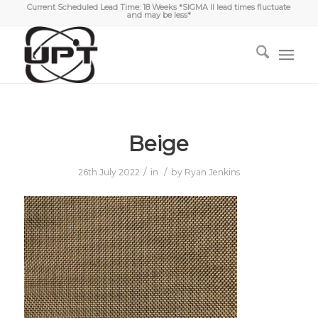
Current Scheduled Lead Time: 18 Weeks *SIGMA II lead times fluctuate
and may be less*
Beige
/
/
26th July 2022
in
by
Ryan Jenkins