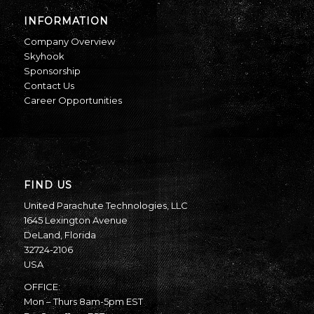
INFORMATION
Company Overview
Skyhook
Sponsorship
Contact Us
Career Opportunities
FIND US
United Parachute Technologies, LLC
1645 Lexington Avenue
DeLand, Florida
32724-2106
USA
OFFICE:
Mon – Thurs 8am-5pm EST