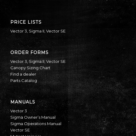
PRICE LISTS
Vector 3
,
Sigma II
,
Vector SE
ORDER FORMS
Vector 3
,
Sigma II
,
Vector SE
Canopy Sizing Chart
Find a dealer
Parts Catalog
MANUALS
Vector 3
Sigma Owner’s Manual
Sigma Operations Manual
Vector SE