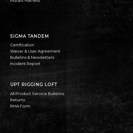
Mutant Harness
SIGMA TANDEM
Certification
Waiver & User Agreement
Bulletins & Newsletters
Incident Report
UPT RIGGING LOFT
All Product Service Bulletins
Returns
RMA Form