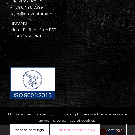
Fri- 8am-11am EST
+1 (386) 736-7589
sales@uptvector.com
RIGGING:
Mon – Fri 8am-4pm EST
+1 (386) 736-7471
This site uses cookies. By continuing to browse the site, you are
agreeing to our use of cookies.
Accept settings
Hide notification only
Settings
© Copyright United Parachute Technologies