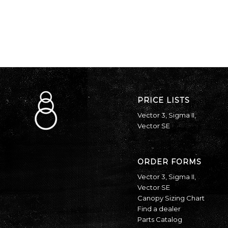
PRICE LISTS
Vector 3
,
Sigma II
,
Vector SE
ORDER FORMS
Vector 3
,
Sigma II
,
Vector SE
Canopy Sizing Chart
Find a dealer
Parts Catalog