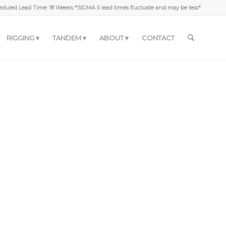
duled Lead Time: 18 Weeks *SIGMA II lead times fluctuate and may be less*
RIGGING
TANDEM
ABOUT
CONTACT