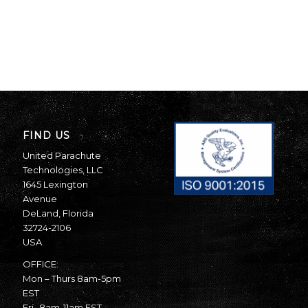
FIND US
United Parachute
Technologies, LLC
1645 Lexington
Avenue
DeLand, Florida
32724-2106
USA
OFFICE:
Mon – Thurs 8am-5pm
EST
Fri- 8am-11am EST