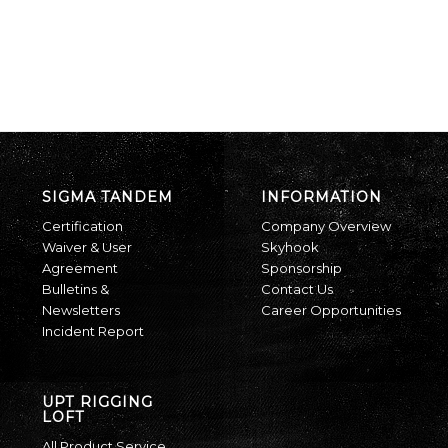
SIGMA TANDEM
INFORMATION
Certification
Company Overview
Waiver & User
Skyhook
Agreement
Sponsorship
Bulletins &
Contact Us
Newsletters
Career Opportunities
Incident Report
UPT RIGGING
LOFT
All Product Service