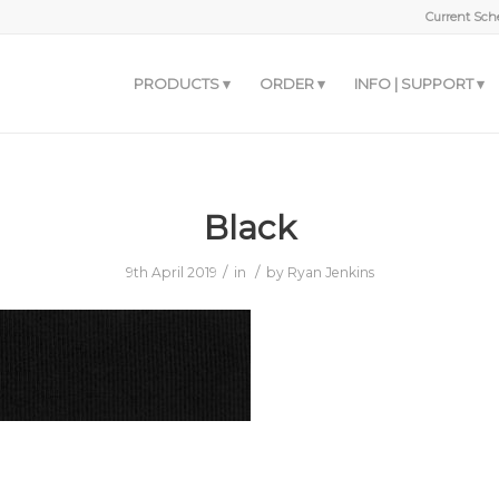
Current Sche
PRODUCTS
ORDER
INFO | SUPPORT
Black
/
/
9th April 2019
in
by
Ryan Jenkins