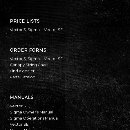
PRICE LISTS
Vector 3
,
Sigma II
,
Vector SE
ORDER FORMS
Vector 3
,
Sigma II
,
Vector SE
Canopy Sizing Chart
Find a dealer
Parts Catalog
MANUALS
Vector 3
Sigma Owner’s Manual
Sigma Operations Manual
Vector SE