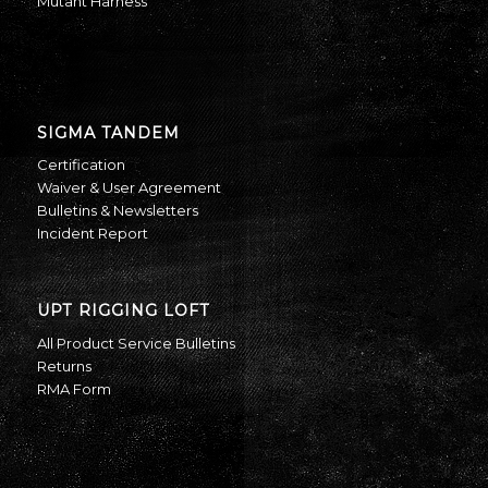
Mutant Harness
SIGMA TANDEM
Certification
Waiver & User Agreement
Bulletins & Newsletters
Incident Report
UPT RIGGING LOFT
All Product Service Bulletins
Returns
RMA Form