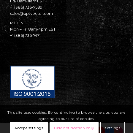
Fri- 8am-11am EST
+1 (386) 736-7589
sales@uptvector.com
RIGGING:
Mon – Fri 8am-4pm EST
+1 (386) 736-7471
This site uses cookies. By continuing to browse the site, you are
agreeing to our use of cookies.
Accept settings
Hide notification only
Settings
© Copyright United Parachute Technologies