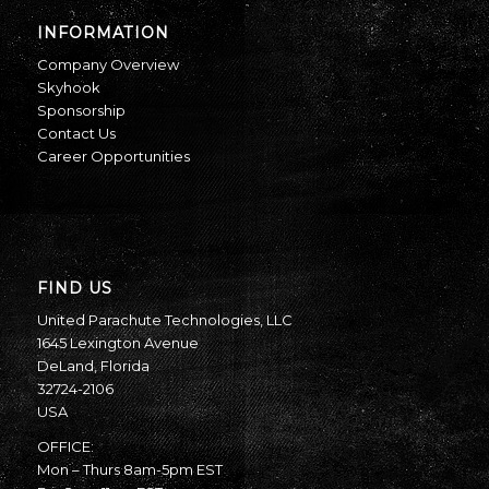
INFORMATION
Company Overview
Skyhook
Sponsorship
Contact Us
Career Opportunities
FIND US
United Parachute Technologies, LLC
1645 Lexington Avenue
DeLand, Florida
32724-2106
USA
OFFICE:
Mon – Thurs 8am-5pm EST