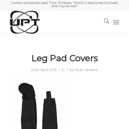
Current Scheduled Lead Time: 18 Weeks *SIGMA II lead times fluctuate
and may be less*
Leg Pad Covers
/
/
24th April 2019
in
by
Ryan Jenkins