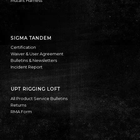
Mutant Harness
SIGMA TANDEM
Certification
Waiver & User Agreement
Bulletins & Newsletters
Incident Report
UPT RIGGING LOFT
All Product Service Bulletins
Returns
RMA Form