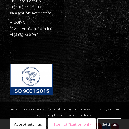
Fri- 8am-11am EST
+1 (386) 736-7589
sales@uptvector.com
RIGGING:
Mon – Fri 8am-4pm EST
+1 (386) 736-7471
This site uses cookies. By continuing to browse the site, you are
agreeing to our use of cookies.
Accept settings
Hide notification only
Settings
© Copyright United Parachute Technologies