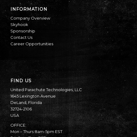
INFORMATION
Company Overview
Skyhook
Sponsorship
Contact Us
Career Opportunities
FIND US
United Parachute Technologies, LLC
1645 Lexington Avenue
DeLand, Florida
32724-2106
USA
OFFICE:
Mon – Thurs 8am-5pm EST