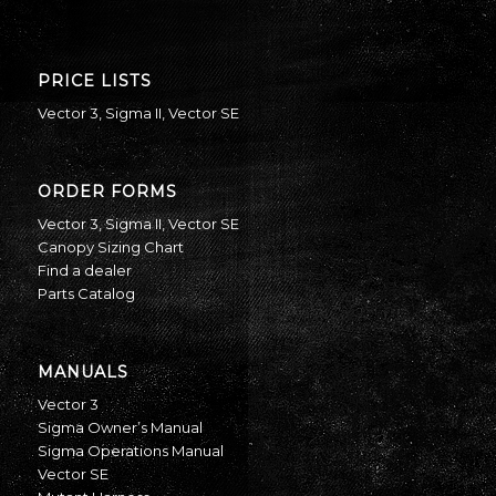
PRICE LISTS
Vector 3
,
Sigma II
,
Vector SE
ORDER FORMS
Vector 3
,
Sigma II
,
Vector SE
Canopy Sizing Chart
Find a dealer
Parts Catalog
MANUALS
Vector 3
Sigma Owner’s Manual
Sigma Operations Manual
Vector SE