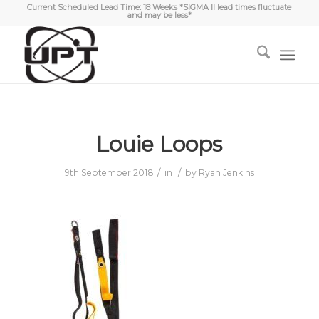
Current Scheduled Lead Time: 18 Weeks *SIGMA II lead times fluctuate
and may be less*
Louie Loops
/
/
9th September 2018
in
by
Ryan Jenkins