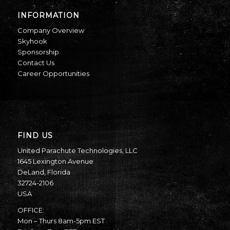
INFORMATION
Company Overview
Skyhook
Sponsorship
Contact Us
Career Opportunities
FIND US
United Parachute Technologies, LLC
1645 Lexington Avenue
DeLand, Florida
32724-2106
USA
OFFICE:
Mon – Thurs 8am-5pm EST