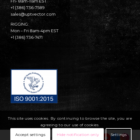
Fri- 8am-11am EST
+1 (386) 736-7589
sales@uptvector.com
RIGGING:
Mon – Fri 8am-4pm EST
+1 (386) 736-7471
This site uses cookies. By continuing to browse the site, you are
agreeing to our use of cookies.
Accept settings
Hide notification only
Settings
© Copyright United Parachute Technologies