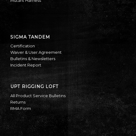
Mutant Harness
SIGMA TANDEM
Certification
Waiver & User Agreement
Bulletins & Newsletters
Incident Report
UPT RIGGING LOFT
All Product Service Bulletins
Returns
RMA Form