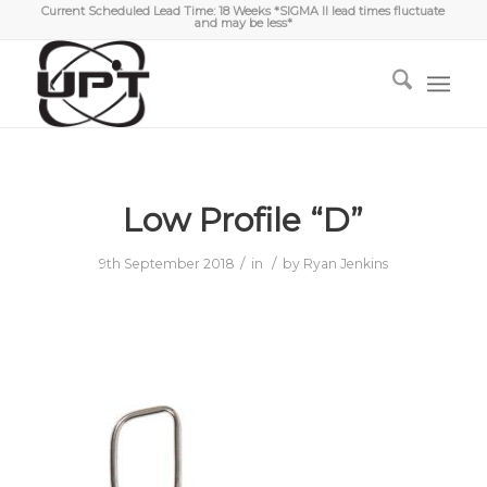
Current Scheduled Lead Time: 18 Weeks *SIGMA II lead times fluctuate
and may be less*
Low Profile “D”
/
/
9th September 2018
in
by
Ryan Jenkins