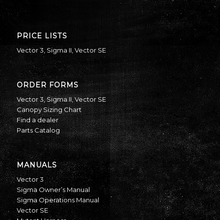
PRICE LISTS
Vector 3
,
Sigma II
,
Vector SE
ORDER FORMS
Vector 3
,
Sigma II
,
Vector SE
Canopy Sizing Chart
Find a dealer
Parts Catalog
MANUALS
Vector 3
Sigma Owner’s Manual
Sigma Operations Manual
Vector SE