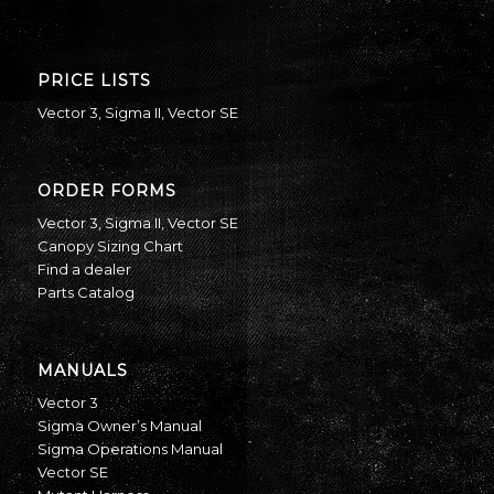
PRICE LISTS
Vector 3
,
Sigma II
,
Vector SE
ORDER FORMS
Vector 3
,
Sigma II
,
Vector SE
Canopy Sizing Chart
Find a dealer
Parts Catalog
MANUALS
Vector 3
Sigma Owner’s Manual
Sigma Operations Manual
Vector SE