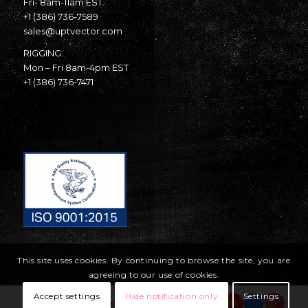
Fri- 8am-11am EST
+1 (386) 736-7589
sales@uptvector.com
RIGGING:
Mon – Fri 8am-4pm EST
+1 (386) 736-7471
This site uses cookies. By continuing to browse the site, you are
agreeing to our use of cookies.
Accept settings
Hide notification only
Settings
© Copyright United Parachute Technologies