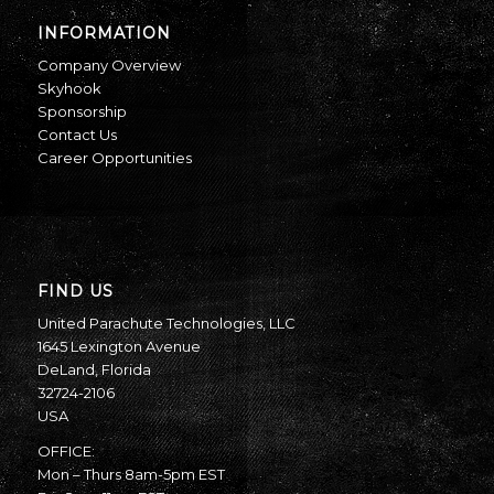
INFORMATION
Company Overview
Skyhook
Sponsorship
Contact Us
Career Opportunities
FIND US
United Parachute Technologies, LLC
1645 Lexington Avenue
DeLand, Florida
32724-2106
USA
OFFICE:
Mon – Thurs 8am-5pm EST