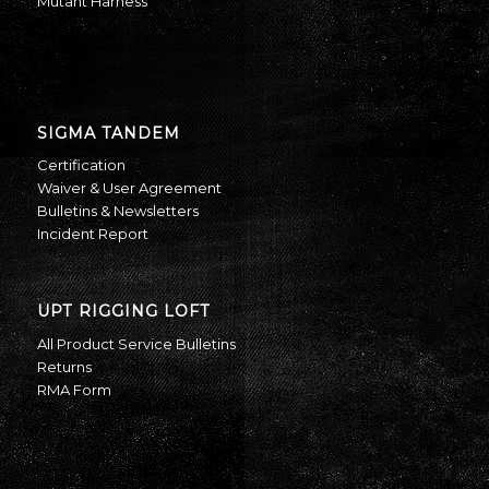
Mutant Harness
SIGMA TANDEM
Certification
Waiver & User Agreement
Bulletins & Newsletters
Incident Report
UPT RIGGING LOFT
All Product Service Bulletins
Returns
RMA Form