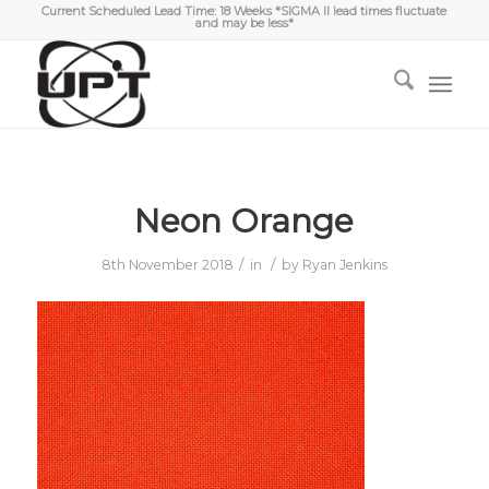
Current Scheduled Lead Time: 18 Weeks *SIGMA II lead times fluctuate
and may be less*
Neon Orange
/
/
8th November 2018
in
by
Ryan Jenkins