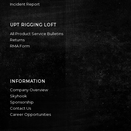
Incident Report
UPT RIGGING LOFT
All Product Service Bulletins
Returns
RMA Form
INFORMATION
Company Overview
Skyhook
Sponsorship
Contact Us
Career Opportunities