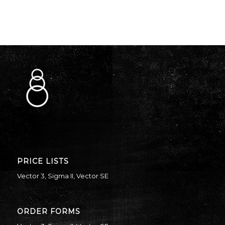
PRICE LISTS
Vector 3
,
Sigma II
,
Vector SE
ORDER FORMS