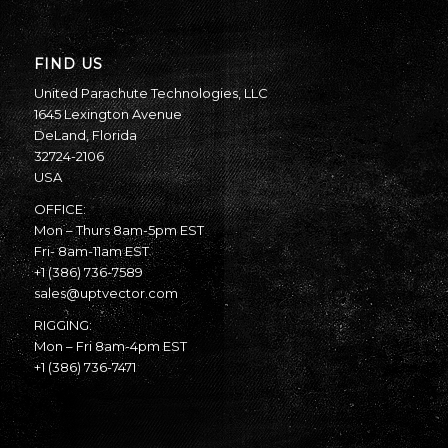
FIND US
United Parachute Technologies, LLC
1645 Lexington Avenue
DeLand, Florida
32724-2106
USA
OFFICE:
Mon – Thurs 8am-5pm EST
Fri- 8am-11am EST
+1 (386) 736-7589
sales@uptvector.com
RIGGING:
Mon – Fri 8am-4pm EST
+1 (386) 736-7471