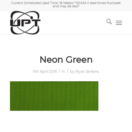
Current Scheduled Lead Time: 18 Weeks *SIGMA II lead times fluctuate
and may be less*
Neon Green
/
/
9th April 2019
in
by
Ryan Jenkins