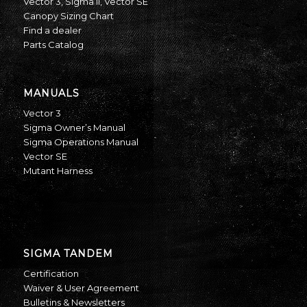
Vector 3
,
Sigma II
,
Vector SE
Canopy Sizing Chart
Find a dealer
Parts Catalog
MANUALS
Vector 3
Sigma Owner’s Manual
Sigma Operations Manual
Vector SE
Mutant Harness
SIGMA TANDEM
Certification
Waiver & User Agreement
Bulletins & Newsletters