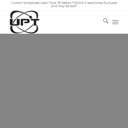
Current Scheduled Lead Time: 18 Weeks *SIGMA II lead times fluctuate
and may be less*