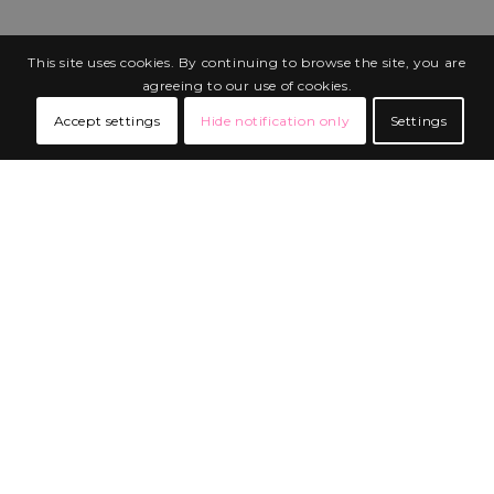
This site uses cookies. By continuing to browse the site, you are
agreeing to our use of cookies.
Accept settings
Hide notification only
Settings
BUILT