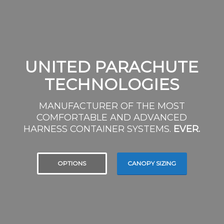
UNITED PARACHUTE
TECHNOLOGIES
MANUFACTURER OF THE MOST
COMFORTABLE AND ADVANCED
HARNESS CONTAINER SYSTEMS.
EVER.
OPTIONS
CANOPY SIZING