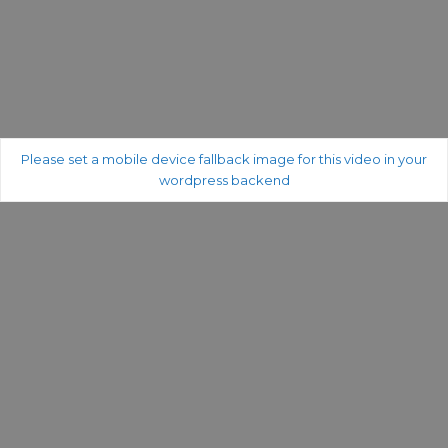
Please set a mobile device fallback image for this video in your
wordpress backend