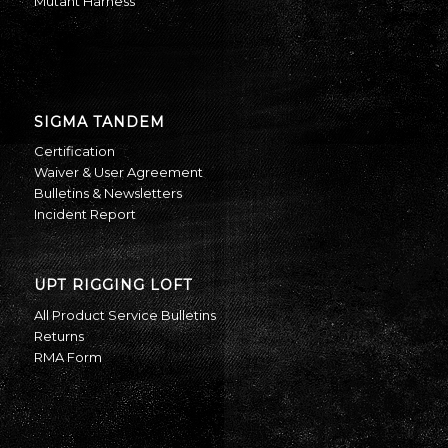
Mutant Harness
SIGMA TANDEM
Certification
Waiver & User Agreement
Bulletins & Newsletters
Incident Report
UPT RIGGING LOFT
All Product Service Bulletins
Returns
RMA Form