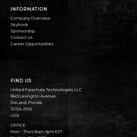
INFORMATION
Company Overview
Skyhook
Sponsorship
Contact Us
Career Opportunities
FIND US
United Parachute Technologies, LLC
1645 Lexington Avenue
DeLand, Florida
32724-2106
USA
OFFICE:
Mon – Thurs 8am-5pm EST