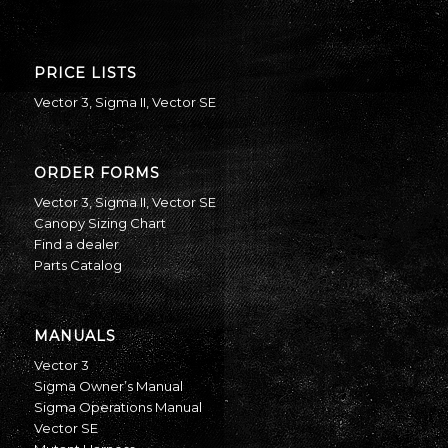
PRICE LISTS
Vector 3
,
Sigma II
,
Vector SE
ORDER FORMS
Vector 3
,
Sigma II
,
Vector SE
Canopy Sizing Chart
Find a dealer
Parts Catalog
MANUALS
Vector 3
Sigma Owner’s Manual
Sigma Operations Manual
Vector SE