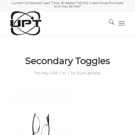
Current Scheduled Lead Time: 18 Weeks *SIGMA II lead times fluctuate
and may be less*
Secondary Toggles
/
/
7th May 2019
in
by
Ryan Jenkins