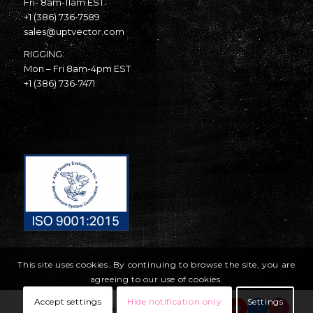
Fri- 8am-11am EST
+1 (386) 736-7589
sales@uptvector.com
RIGGING:
Mon – Fri 8am-4pm EST
+1 (386) 736-7471
This site uses cookies. By continuing to browse the site, you are
agreeing to our use of cookies.
Accept settings
Hide notification only
Settings
© Copyright United Parachute Technologies