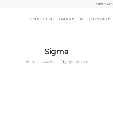
Current Sche
PRODUCTS
ORDER
INFO | SUPPORT
Sigma
/
/
15th January 2019
in
by
Ryan Jenkins