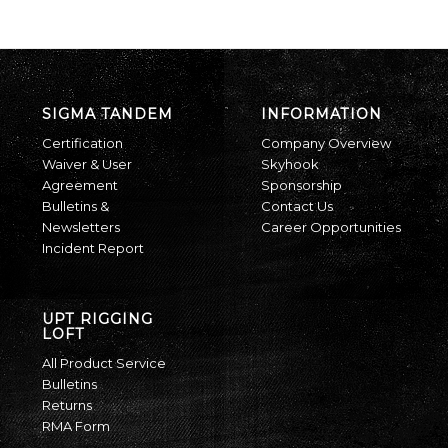
SIGMA TANDEM
INFORMATION
Certification
Company Overview
Waiver & User
Skyhook
Agreement
Sponsorship
Bulletins &
Contact Us
Newsletters
Career Opportunities
Incident Report
UPT RIGGING
LOFT
All Product Service
Bulletins
Returns
RMA Form