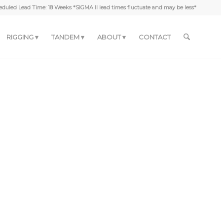
duled Lead Time: 18 Weeks *SIGMA II lead times fluctuate and may be less*
RIGGING
TANDEM
ABOUT
CONTACT