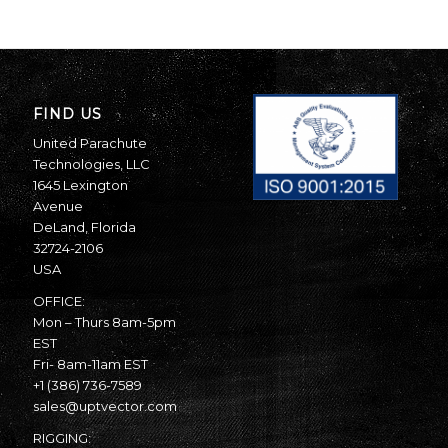
FIND US
United Parachute
Technologies, LLC
1645 Lexington
Avenue
DeLand, Florida
32724-2106
USA
OFFICE:
Mon – Thurs 8am-5pm
EST
Fri- 8am-11am EST
+1 (386) 736-7589
sales@uptvector.com
RIGGING: