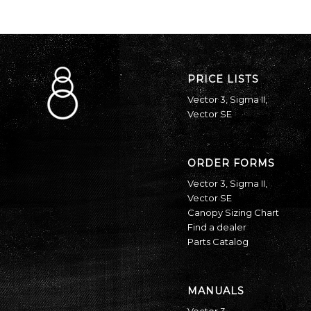
PRICE LISTS
Vector 3
,
Sigma II
,
Vector SE
ORDER FORMS
Vector 3
,
Sigma II
,
Vector SE
Canopy Sizing Chart
Find a dealer
Parts Catalog
MANUALS