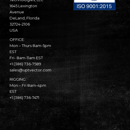
1645 Lexington
Avenue
DeLand, Florida
32724-2106
USA
OFFICE:
Mon – Thurs 8am-5pm
EST
Fri- 8am-11am EST
+1 (386) 736-7589
sales@uptvector.com
RIGGING:
Mon – Fri 8am-4pm
EST
+1 (386) 736-7471