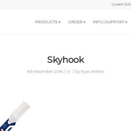
Current Sche
PRODUCTS
ORDER
INFO | SUPPORT
Skyhook
/
/
8th November 2018
in
by
Ryan Jenkins