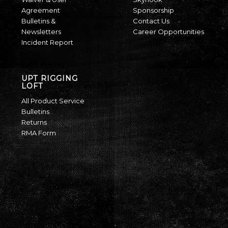
Agreement
Sponsorship
Bulletins &
Contact Us
Newsletters
Career Opportunities
Incident Report
UPT RIGGING
LOFT
All Product Service
Bulletins
Returns
RMA Form