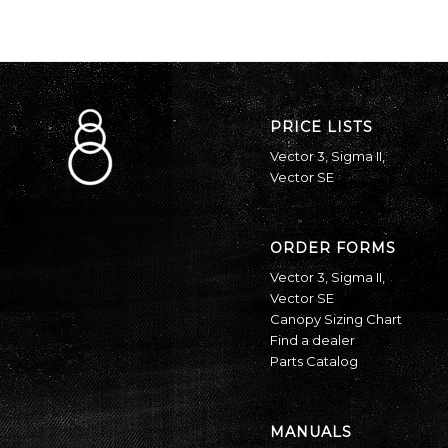
PRICE LISTS
Vector 3
,
Sigma II
,
Vector SE
ORDER FORMS
Vector 3
,
Sigma II
,
Vector SE
Canopy Sizing Chart
Find a dealer
Parts Catalog
MANUALS