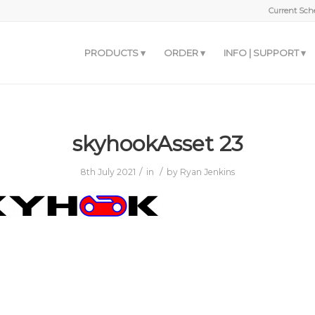
Current Sche
PRODUCTS
ORDER
INFO | SUPPORT
skyhookAsset 23
/
/
8th July 2021
in
by
Ryan Jenkins