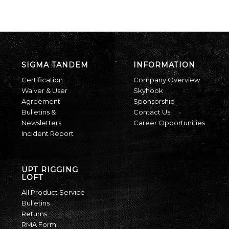
SIGMA TANDEM
INFORMATION
Certification
Company Overview
Waiver & User
Skyhook
Agreement
Sponsorship
Bulletins &
Contact Us
Newsletters
Career Opportunities
Incident Report
UPT RIGGING
LOFT
All Product Service
Bulletins
Returns
RMA Form