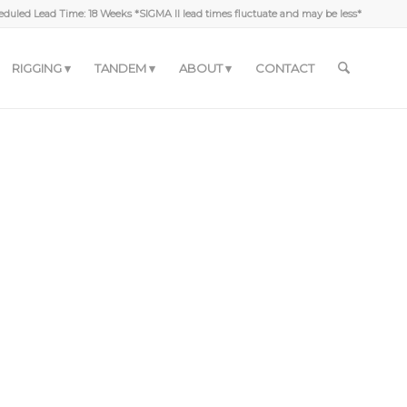
duled Lead Time: 18 Weeks *SIGMA II lead times fluctuate and may be less*
RIGGING
TANDEM
ABOUT
CONTACT