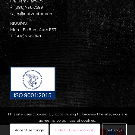
Fri- 8am-11am EST
+1 (386) 736-7589
sales@uptvector.com
RIGGING:
Mon – Fri 8am-4pm EST
+1 (386) 736-7471
This site uses cookies. By continuing to browse the site, you are
agreeing to our use of cookies.
Accept settings
Hide notification only
Settings
© Copyright United Parachute Technologies