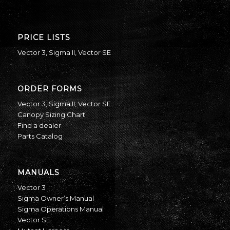
PRICE LISTS
Vector 3
,
Sigma II
,
Vector SE
ORDER FORMS
Vector 3
,
Sigma II
,
Vector SE
Canopy Sizing Chart
Find a dealer
Parts Catalog
MANUALS
Vector 3
Sigma Owner’s Manual
Sigma Operations Manual
Vector SE