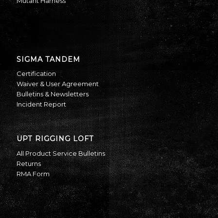
Mutant Harness
SIGMA TANDEM
Certification
Waiver & User Agreement
Bulletins & Newsletters
Incident Report
UPT RIGGING LOFT
All Product Service Bulletins
Returns
RMA Form