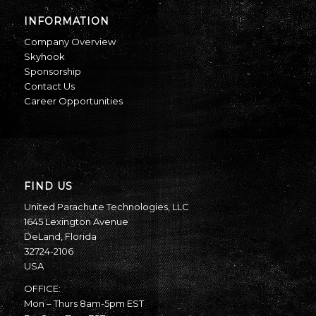
INFORMATION
Company Overview
Skyhook
Sponsorship
Contact Us
Career Opportunities
FIND US
United Parachute Technologies, LLC
1645 Lexington Avenue
DeLand, Florida
32724-2106
USA
OFFICE:
Mon – Thurs 8am-5pm EST