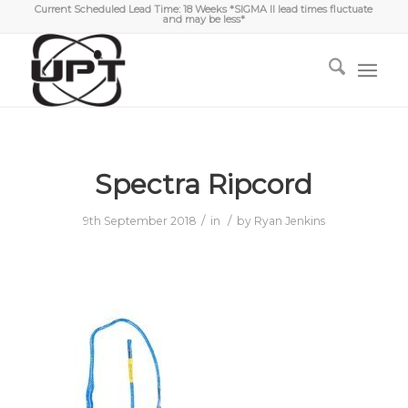
Current Scheduled Lead Time: 18 Weeks *SIGMA II lead times fluctuate
and may be less*
Spectra Ripcord
/
/
9th September 2018
in
by
Ryan Jenkins