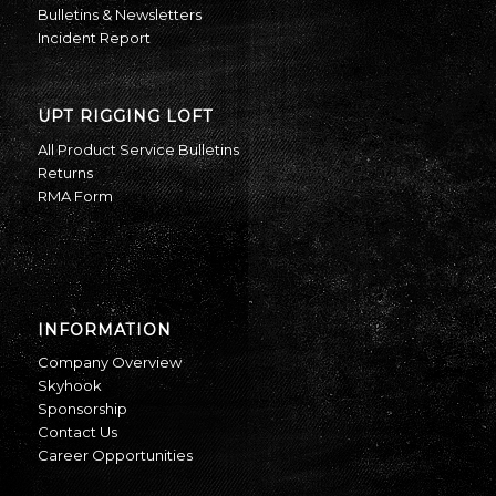
Bulletins & Newsletters
Incident Report
UPT RIGGING LOFT
All Product Service Bulletins
Returns
RMA Form
INFORMATION
Company Overview
Skyhook
Sponsorship
Contact Us
Career Opportunities