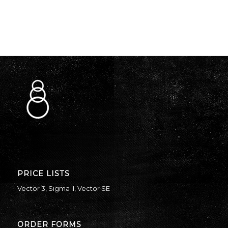
PRICE LISTS
Vector 3
,
Sigma II
,
Vector SE
ORDER FORMS