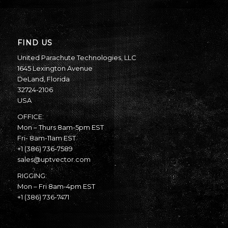
FIND US
United Parachute Technologies, LLC
1645 Lexington Avenue
DeLand, Florida
32724-2106
USA
OFFICE:
Mon – Thurs 8am-5pm EST
Fri- 8am-11am EST
+1 (386) 736-7589
sales@uptvector.com
RIGGING:
Mon – Fri 8am-4pm EST
+1 (386) 736-7471