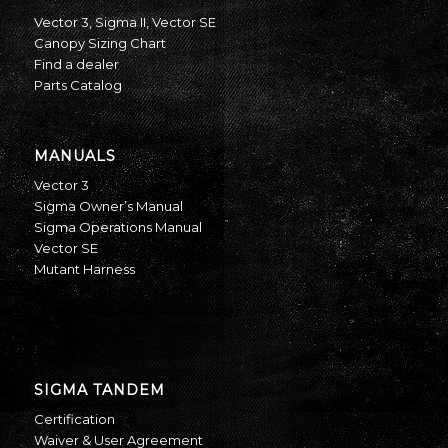
Vector 3
,
Sigma II
,
Vector SE
Canopy Sizing Chart
Find a dealer
Parts Catalog
MANUALS
Vector 3
Sigma Owner’s Manual
Sigma Operations Manual
Vector SE
Mutant Harness
SIGMA TANDEM
Certification
Waiver & User Agreement