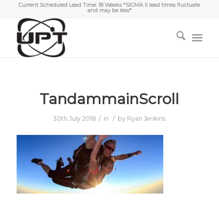
Current Scheduled Lead Time: 18 Weeks *SIGMA II lead times fluctuate
and may be less*
TandammainScroll
/
/
30th July 2018
in
by
Ryan Jenkins