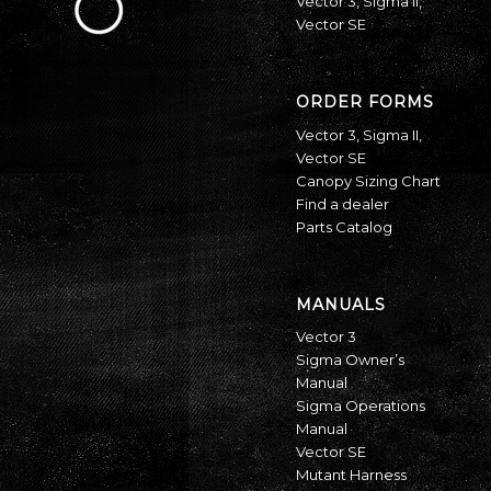
Vector 3
,
Sigma II
,
Vector SE
ORDER FORMS
Vector 3
,
Sigma II
,
Vector SE
Canopy Sizing Chart
Find a dealer
Parts Catalog
MANUALS
Vector 3
Sigma Owner’s
Manual
Sigma Operations
Manual
Vector SE
Mutant Harness