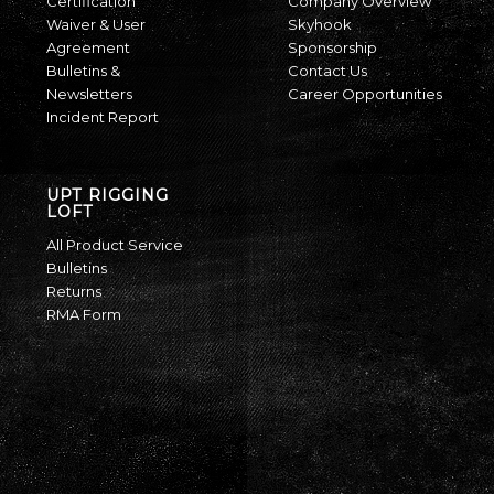
Certification
Company Overview
Waiver & User
Skyhook
Agreement
Sponsorship
Bulletins &
Contact Us
Newsletters
Career Opportunities
Incident Report
UPT RIGGING
LOFT
All Product Service
Bulletins
Returns
RMA Form