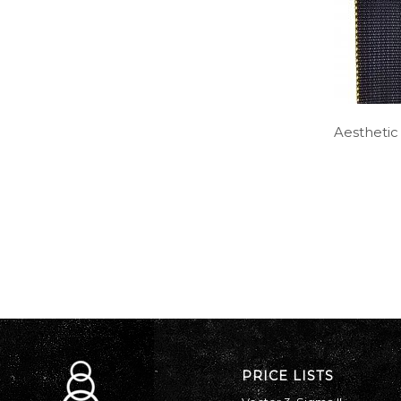
Aesthetic
PRICE LISTS