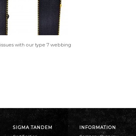
 issues with our type 7 webbing
SIGMA TANDEM
INFORMATION