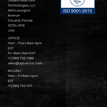
United Parachute
Technologies, LLC
1645 Lexington
Avenue
DeLand, Florida
32724-2106
USA
OFFICE:
Mon – Thurs 8am-5pm
EST
Fri- 8am-11am EST
+1 (386) 736-7589
sales@uptvector.com
RIGGING:
Mon – Fri 8am-4pm
EST
+1 (386) 736-7471