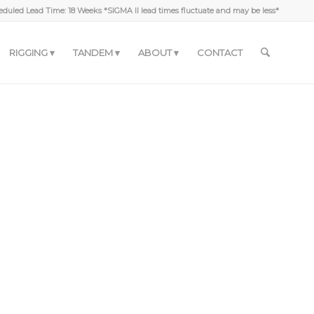
duled Lead Time: 18 Weeks *SIGMA II lead times fluctuate and may be less*
RIGGING
TANDEM
ABOUT
CONTACT