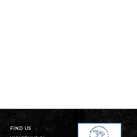
FIND US