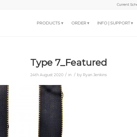
Current Sche
PRODUCTS
ORDER
INFO | SUPPORT
Type 7_Featured
/
/
24th August 2020
in
by
Ryan Jenkins