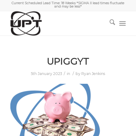
Current Scheduled Lead Time: 18 Weeks *SIGMA II lead times fluctuate
and may be less*
UPIGGYT
/
/
5th January 2023
in
by
Ryan Jenkins