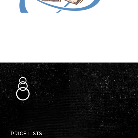
PRICE LISTS