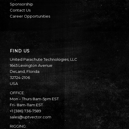
Sponsorship
Contact Us
Career Opportunities
FIND US
United Parachute Technologies, LLC
1645 Lexington Avenue
DeLand, Florida
32724-2106
USA
OFFICE:
Mon – Thurs 8am-5pm EST
Fri- 8am-11am EST
+1 (386) 736-7589
sales@uptvector.com
RIGGING: