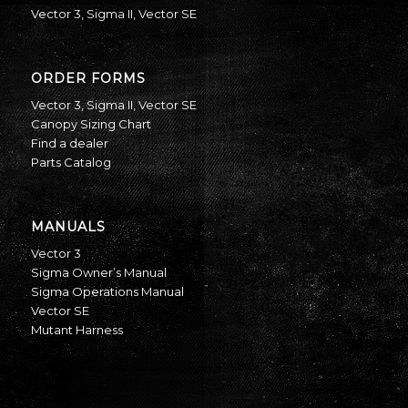
Vector 3
,
Sigma II
,
Vector SE
ORDER FORMS
Vector 3
,
Sigma II
,
Vector SE
Canopy Sizing Chart
Find a dealer
Parts Catalog
MANUALS
Vector 3
Sigma Owner’s Manual
Sigma Operations Manual
Vector SE
Mutant Harness