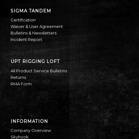
SIGMA TANDEM
Certification
Waiver & User Agreement
Bulletins & Newsletters
Incident Report
UPT RIGGING LOFT
All Product Service Bulletins
Returns
RMA Form
INFORMATION
Company Overview
Skyhook