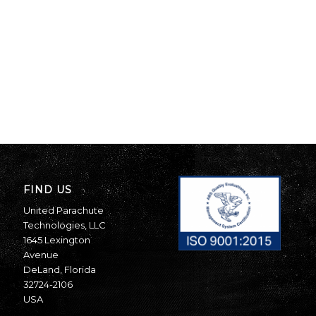
FIND US
United Parachute
Technologies, LLC
1645 Lexington
Avenue
DeLand, Florida
32724-2106
USA