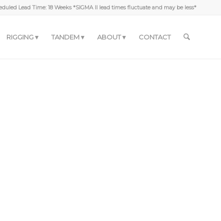
duled Lead Time: 18 Weeks *SIGMA II lead times fluctuate and may be less*
RIGGING
TANDEM
ABOUT
CONTACT