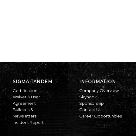
SIGMA TANDEM
INFORMATION
Certification
Company Overview
Waiver & User
Skyhook
Agreement
Sponsorship
Bulletins &
Contact Us
Newsletters
Career Opportunities
Incident Report