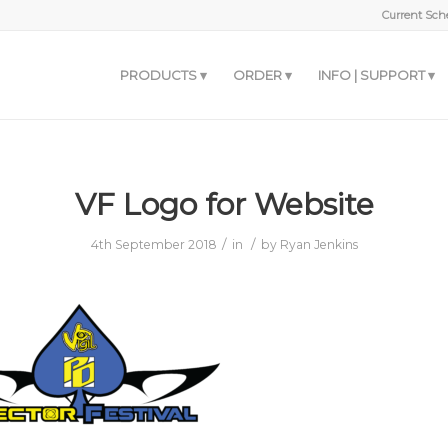
Current Sche
PRODUCTS
ORDER
INFO | SUPPORT
VF Logo for Website
/
/
4th September 2018
in
by
Ryan Jenkins