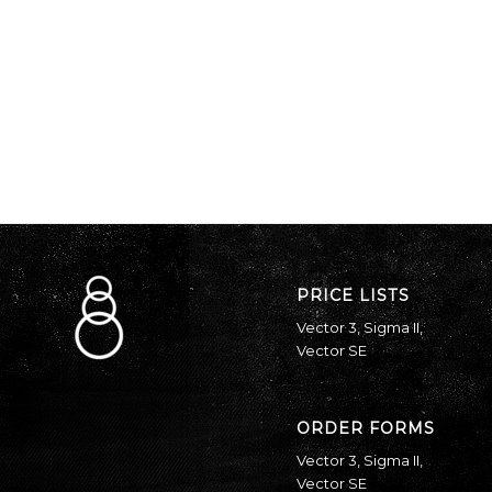
PRICE LISTS
Vector 3
,
Sigma II
,
Vector SE
ORDER FORMS
Vector 3
,
Sigma II
,
Vector SE