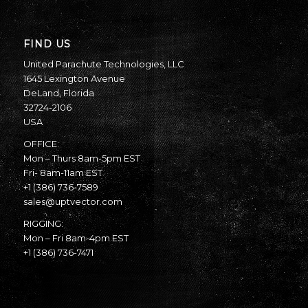
FIND US
United Parachute Technologies, LLC
1645 Lexington Avenue
DeLand, Florida
32724-2106
USA
OFFICE:
Mon – Thurs 8am-5pm EST
Fri- 8am-11am EST
+1 (386) 736-7589
sales@uptvector.com
RIGGING:
Mon – Fri 8am-4pm EST
+1 (386) 736-7471