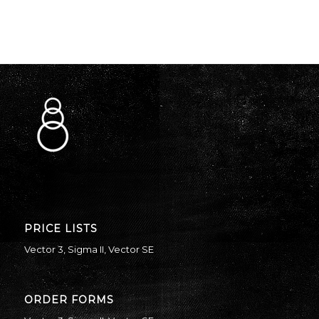
PRICE LISTS
Vector 3
,
Sigma II
,
Vector SE
ORDER FORMS