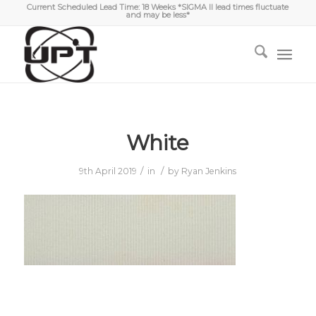
Current Scheduled Lead Time: 18 Weeks *SIGMA II lead times fluctuate
and may be less*
White
/
/
9th April 2019
in
by
Ryan Jenkins