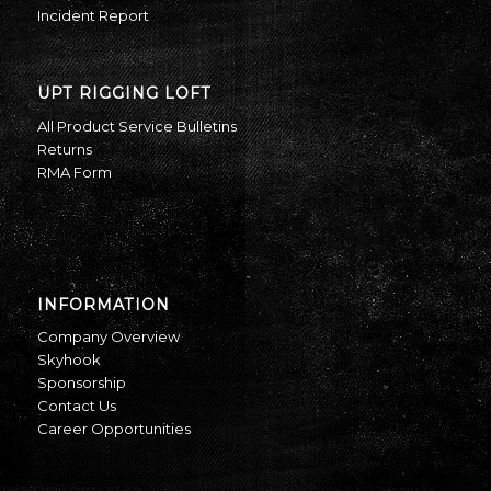
Incident Report
UPT RIGGING LOFT
All Product Service Bulletins
Returns
RMA Form
INFORMATION
Company Overview
Skyhook
Sponsorship
Contact Us
Career Opportunities