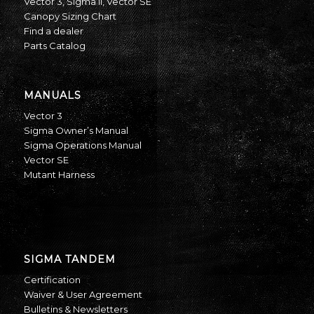
Vector 3
,
Sigma II
,
Vector SE
Canopy Sizing Chart
Find a dealer
Parts Catalog
MANUALS
Vector 3
Sigma Owner’s Manual
Sigma Operations Manual
Vector SE
Mutant Harness
SIGMA TANDEM
Certification
Waiver & User Agreement
Bulletins & Newsletters