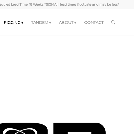
duled Lead Time: 18 Weeks *SIGMA II lead times fluctuate and may be less*
RIGGING
TANDEM
ABOUT
CONTACT