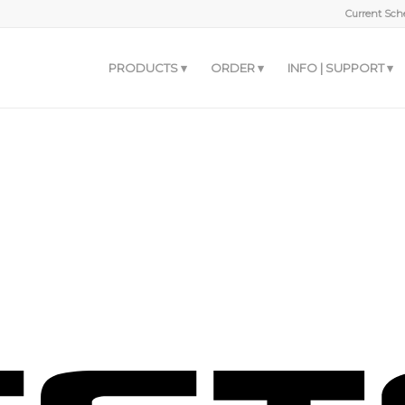
Current Sche
PRODUCTS
ORDER
INFO | SUPPORT