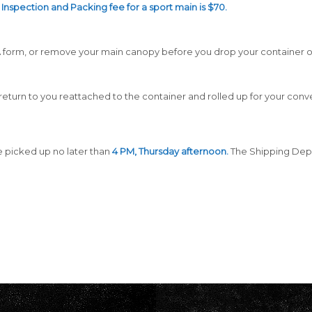
Inspection and Packing fee for a sport main is $70.
RMA form, or remove your main canopy before you drop your container o
ll return to you reattached to the container and rolled up for your con
 picked up no later than
4 PM, Thursday afternoon.
The Shipping Dep