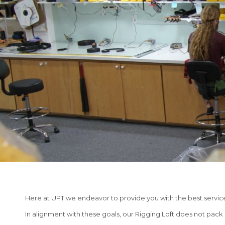
Here at UPT we endeavor to provide you with the best servic
In alignment with these goals, our Rigging Loft does not pack a