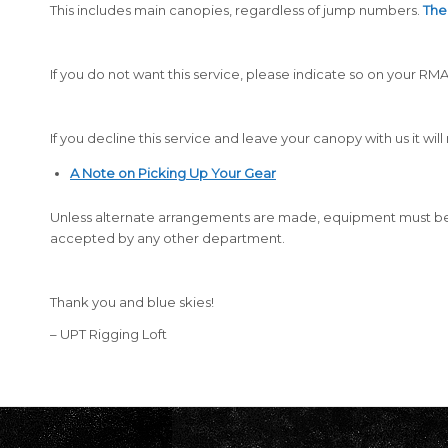
This includes main canopies, regardless of jump numbers.
The 
If you do not want this service, please indicate so on your 
If you decline this service and leave your canopy with us it wi
A Note on Picking Up Your Gear
Unless alternate arrangements are made, equipment must be
accepted by any other department.
Thank you and blue skies!
– UPT Rigging Loft