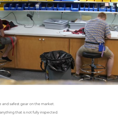
e and safest gear on the market.
nything that is not fully inspected.