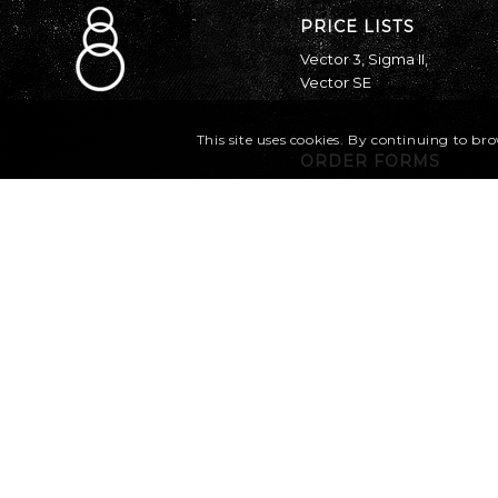
PRICE LISTS
Vector 3
,
Sigma II
,
Vector SE
This site uses cookies. By continuing to bro
ORDER FORMS
Vector 3
,
Sigma II
,
Vector SE
Canopy Sizing Chart
Find a dealer
Parts Catalog
MANUALS
Vector 3
Sigma Owner’s
Manual
Sigma Operations
Manual