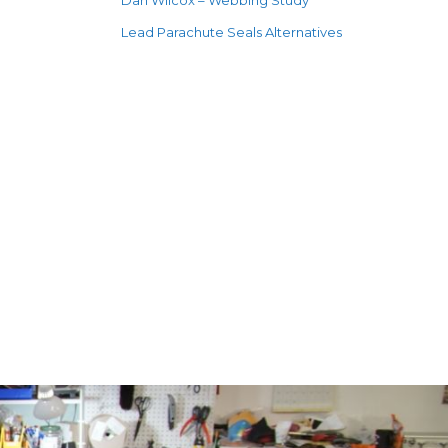
Dan Wilcox – Webbing Study
Lead Parachute Seals Alternatives