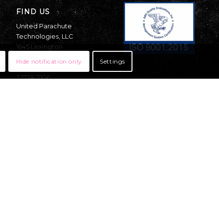
FIND US
United Parachute
Technologies, LLC
1645 Lexington
Avenue
Hide notification only
Settings
DeLand, Florida
32724-2106
USA
OFFICE:
Mon – Thurs 8am-5pm
EST
Fri- 8am-11am EST
+1 (386) 736-7589
sales@uptvector.com
RIGGING:
Mon – Fri 8am-4pm
EST
+1 (386) 736-7471