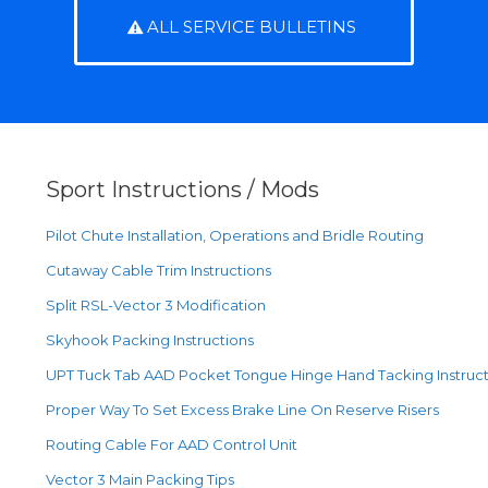
ALL SERVICE BULLETINS
Sport Instructions / Mods
Pilot Chute Installation, Operations and Bridle Routing
Cutaway Cable Trim Instructions
Split RSL-Vector 3 Modification
Skyhook Packing Instructions
UPT Tuck Tab AAD Pocket Tongue Hinge Hand Tacking Instruct
Proper Way To Set Excess Brake Line On Reserve Risers
Routing Cable For AAD Control Unit
Vector 3 Main Packing Tips