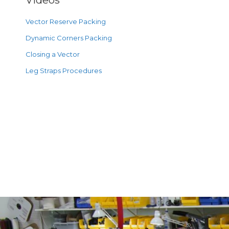
Videos
Vector Reserve Packing
Dynamic Corners Packing
Closing a Vector
Leg Straps Procedures