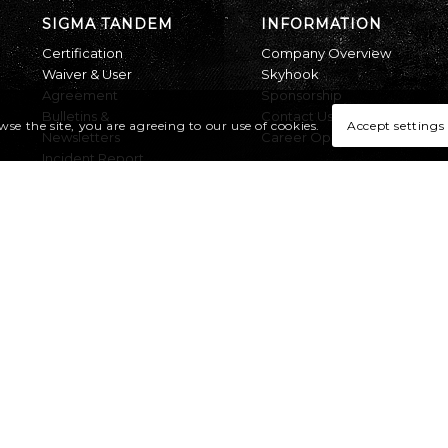
SIGMA TANDEM
INFORMATION
Certification
Company Overview
Waiver & User
Skyhook
Agreement
Sponsorship
Bulletins &
Contact Us
Accept settings
wse the site, you are agreeing to our use of cookies.
Newsletters
Career Opportunities
Incident Report
UPT RIGGING
LOFT
All Product Service
Bulletins
Returns
RMA Form