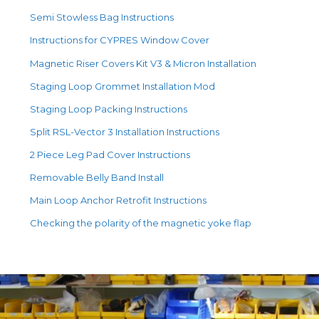
Semi Stowless Bag Instructions
Instructions for CYPRES Window Cover
Magnetic Riser Covers Kit V3 & Micron Installation
Staging Loop Grommet Installation Mod
Staging Loop Packing Instructions
Split RSL-Vector 3 Installation Instructions
2 Piece Leg Pad Cover Instructions
Removable Belly Band Install
Main Loop Anchor Retrofit Instructions
Checking the polarity of the magnetic yoke flap