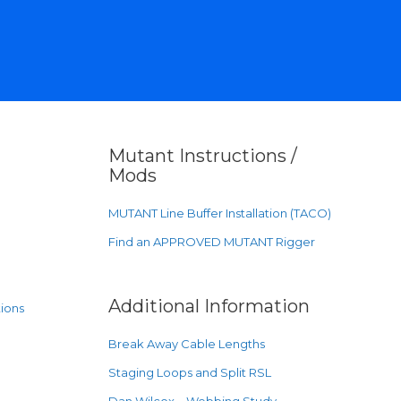
Mutant Instructions /
Mods
MUTANT Line Buffer Installation (TACO)
Find an APPROVED MUTANT Rigger
Additional Information
ions
Break Away Cable Lengths
Staging Loops and Split RSL