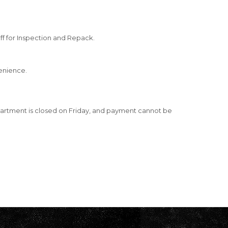
ff for Inspection and Repack.
venience.
artment is closed on Friday, and payment cannot be