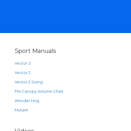
Sport Manuals
Vector 3
Vector 2
Vector 2 Sizing
PIA Canopy Volume Chart
Wonder Hog
Mutant